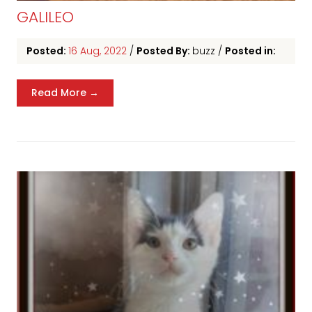
GALILEO
Posted:
16 Aug, 2022
/
Posted By:
buzz
/
Posted in:
Read More →