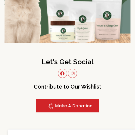
Let's Get Social
Contribute to Our Wishlist
Make A Donation