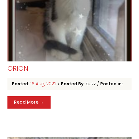
ORION
Posted:
16 Aug, 2022
/
Posted By:
buzz
/
Posted in:
Read More →