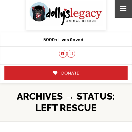
5000+ Lives Saved!
DONATE
ARCHIVES → STATUS:
LEFT RESCUE