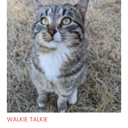
WALKIE TALKIE