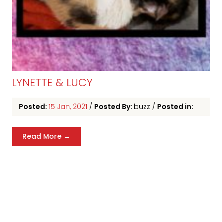
LYNETTE & LUCY
Posted:
15 Jan, 2021
/
Posted By:
buzz
/
Posted in:
Read More →