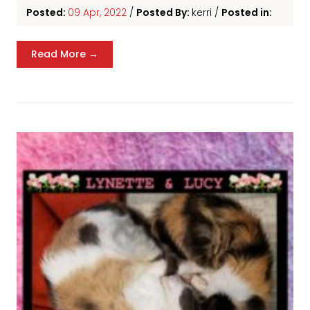
Posted:
09 Apr, 2022
/
Posted By:
kerri
/
Posted in:
Read More →