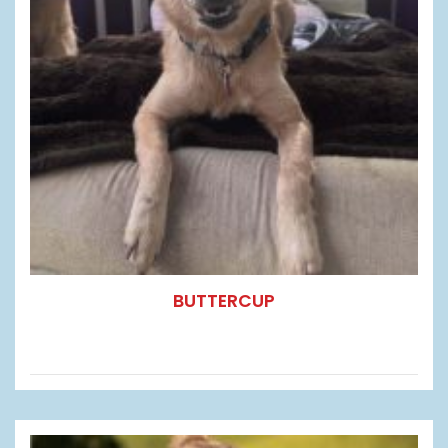
BUTTERCUP