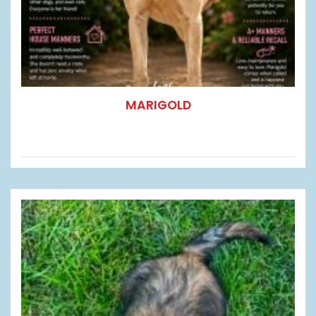
MARIGOLD