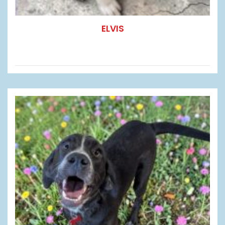
ELVIS