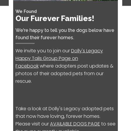
We Found
Our Furever Families!
We're happy to tell you the dogs below have
found their furever homes.
We invite you to join our
Dolly's Legacy
Happy Tails Group Page on
Facebook
where adopters post updates &
photos of their adopted pets from our
rescue.
Take a look at Dolly's Legacy adopted pets
that now have loving, forever homes.
Please visit our
AVAILABLE DOGS PAGE
to see