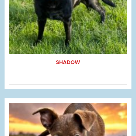
SHADOW