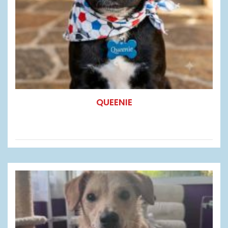
QUEENIE