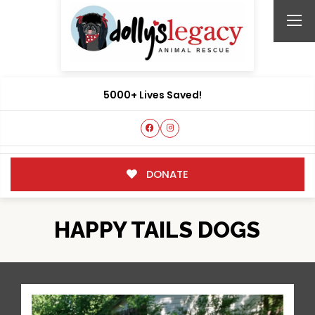
5000+ Lives Saved!
DONATE
HAPPY TAILS DOGS