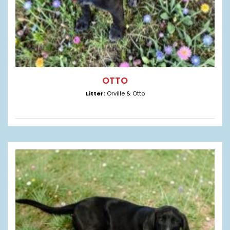
OTTO
Litter:
Orville & Otto