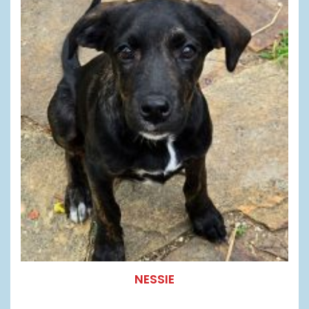
NESSIE