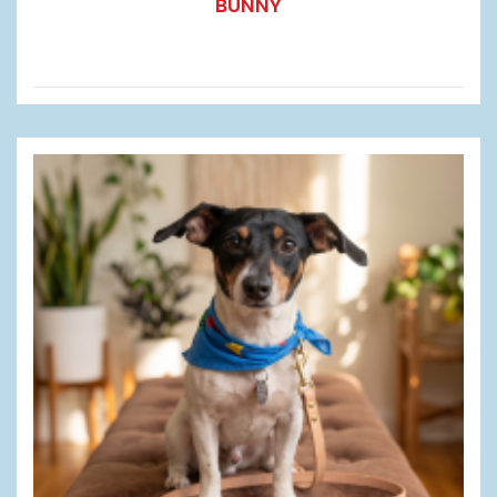
BUNNY