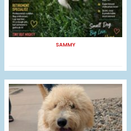
SAMMY