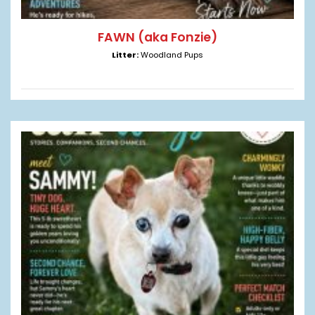
FAWN (aka Fonzie)
Litter:
Woodland Pups