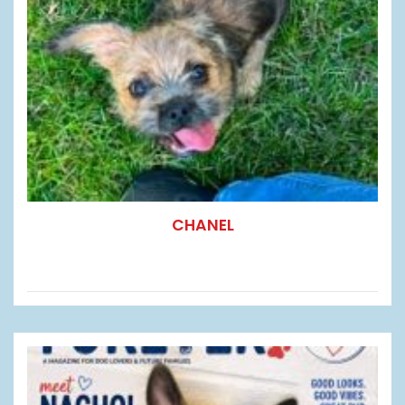
CHANEL