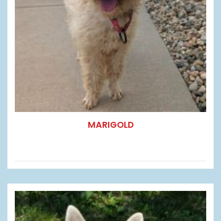
MARIGOLD