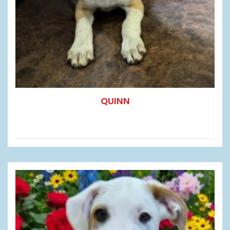
QUINN