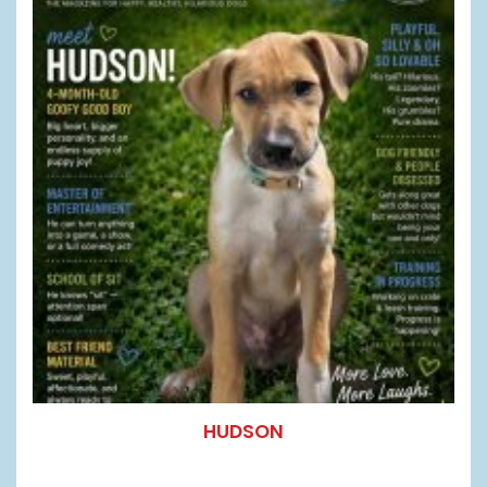
HUDSON