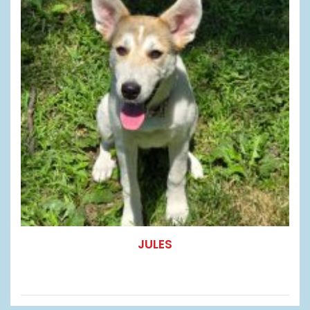
JULES