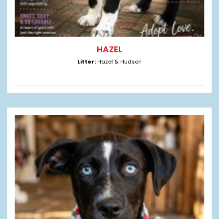
HAZEL
Litter:
Hazel & Hudson