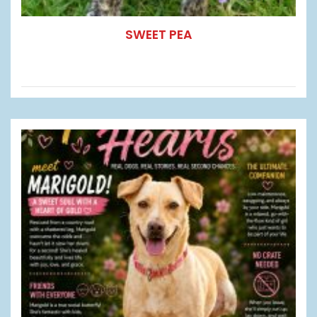
SWEET PEA