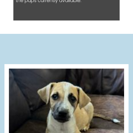
the pups currently available.