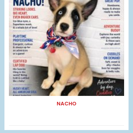
NACHO