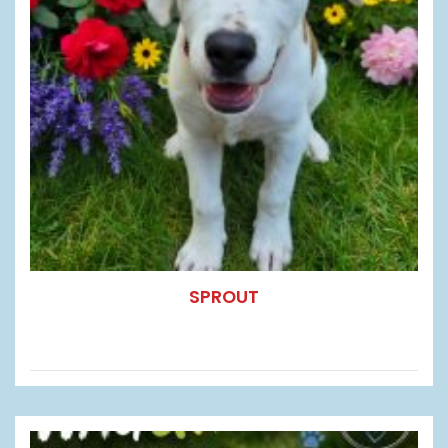
SPROUT