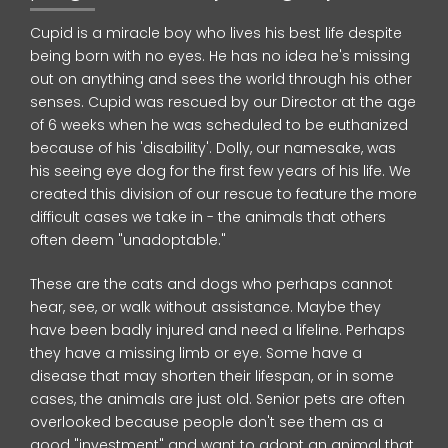
Cupid is a miracle boy who lives his best life despite
being born with no eyes. He has no idea he's missing
out on anything and sees the world through his other
senses. Cupid was rescued by our Director at the age
of 6 weeks when he was scheduled to be euthanized
because of his 'disability'. Dolly, our namesake, was
his seeing eye dog for the first few years of his life. We
created this division of our rescue to feature the more
difficult cases we take in - the animals that others
often deem "unadoptable."
These are the cats and dogs who perhaps cannot
hear, see, or walk without assistance. Maybe they
have been badly injured and need a lifeline. Perhaps
they have a missing limb or eye. Some have a
disease that may shorten their lifespan, or in some
cases, the animals are just old. Senior pets are often
overlooked because people don't see them as a
good "investment" and want to adopt an animal that