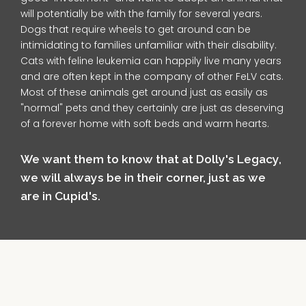
will potentially be with the family for several years.
Dogs that require wheels to get around can be
intimidating to families unfamiliar with their disability.
Cats with feline leukemia can happily live many years
and are often kept in the company of other FeLV cats.
Most of these animals get around just as easily as
"normal" pets and they certainly are just as deserving
of a forever home with soft beds and warm hearts.
We want them to know that at Dolly's Legacy,
we will always be in their corner, just as we
are in Cupid's.