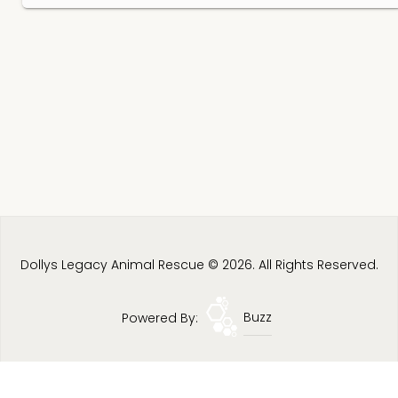
Dollys Legacy Animal Rescue © 2026. All Rights Reserved.
Powered By:
Buzz
Privacy Policy
Terms & Conditions
Site Map