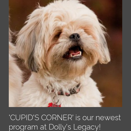
'CUPID'S CORNER'
is our newest
program at Dolly's Legacy!