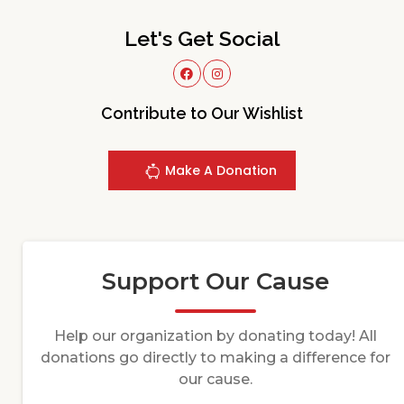
Let's Get Social
Contribute to Our Wishlist
Make A Donation