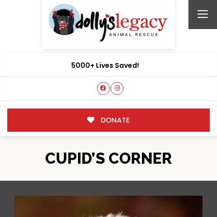
5000+ Lives Saved!
DONATE
CUPID’S CORNER