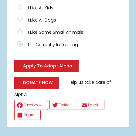
I Like All Kids
I Like All Dogs
I Like Some Small Animals
I'm Currently In Training
Apply To Adopt Alpha
Help us take care of
DONATE NOW
Alpha
Facebook
Twitter
Email
Share