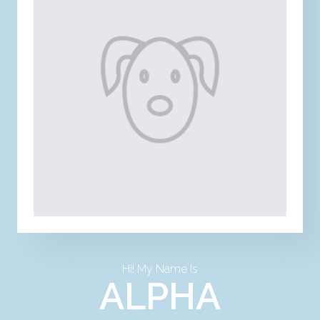
Hi! My Name Is
ALPHA