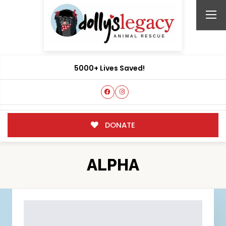
5000+ Lives Saved!
DONATE
ALPHA