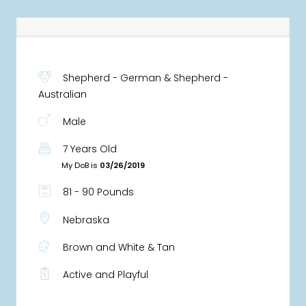
Shepherd - German & Shepherd -
Australian
Male
7 Years Old
My DoB is
03/26/2019
81 - 90 Pounds
Nebraska
Brown and White & Tan
Active and Playful