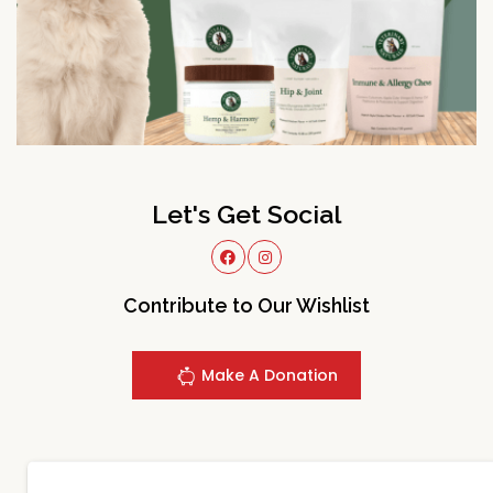
Let's Get Social
Contribute to Our Wishlist
Make A Donation