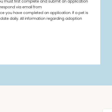
you must first complete and submit an application
 respond via email from
 you have completed an application. If a pet is
 update daily. All information regarding adoption