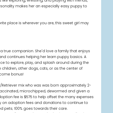
like exploring, wrestling, and playing with friends,
rsonality makes her an especially easy puppy to
rite place is wherever you are, this sweet girl may
 a true companion. She'd love a family that enjoys
s, and continues helping her learn puppy basics. A
ace to explore, play, and splash around during the
hildren, other dogs, cats, or as the center of
elcome bonus!
er/Retriever mix who was was born approximately 2-
 vaccinated, microchipped, dewormed and given a
doption fee is $575 to help offset the many expenses
ctly on adoption fees and donations to continue to
 pets; 100% goes towards their care.