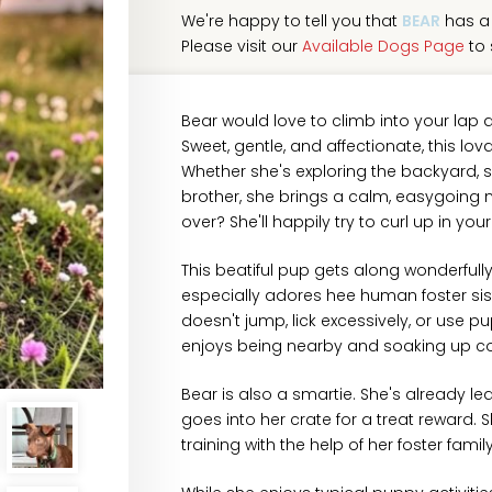
We're happy to tell you that
BEAR
has a 
Please visit our
Available Dogs Page
to 
Bear would love to climb into your lap
Sweet, gentle, and affectionate, this lov
Whether she's exploring the backyard, sp
brother, she brings a calm, easygoing 
over? She'll happily try to curl up in yo
This beatiful pup gets along wonderfull
especially adores hee human foster sis
doesn't jump, lick excessively, or use 
enjoys being nearby and soaking up 
Bear is also a smartie. She's already l
goes into her crate for a treat reward. 
training with the help of her foster family