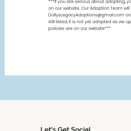
***If you are serious about adopting, 
on our website. Our Adoption Team will
DollysLegacyAdoptions@gmail.com once
still listed, it is not yet adopted as we
policies are on our website***
Let's Get Social