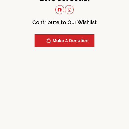
Contribute to Our Wishlist
Make A Donation