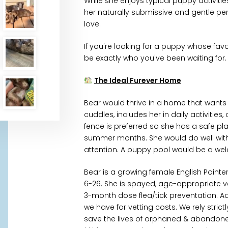
While she enjoys typical puppy activities 
her naturally submissive and gentle pe
love.
If you're looking for a puppy whose favo
be exactly who you've been waiting for.
The Ideal Furever Home
Bear would thrive in a home that wants
cuddles, includes her in daily activitie
fence is preferred so she has a safe pl
summer months. She would do well with c
attention. A puppy pool would be a w
Bear is a growing female English Point
6-26. She is spayed, age-appropriate
3-month dose flea/tick preventation. A
we have for vetting costs. We rely stri
save the lives of orphaned & abandoned