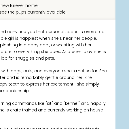
new furever home.
see the pups currently available.
 and convince you that personal space is overrated.
able girl is happiest when she's near her people.
lashing in a baby pool, or wrestling with her
nature to everything she does. And when playtime is
ur lap for snuggles and pets.
y with dogs, cats, and everyone she's met so far. She
ter and is remarkably gentle around her. She
puppy teeth to express her excitement—she simply
companionship.
earning commands like "sit" and "kennel" and happily
She is crate trained and currently working on house
.