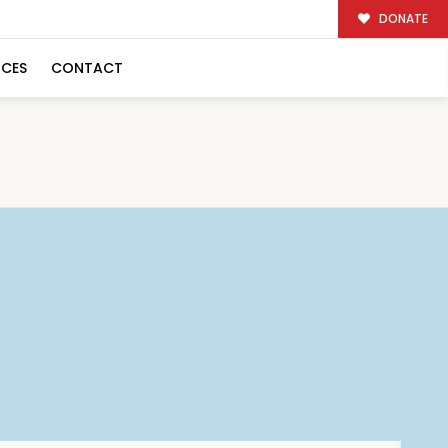
DONATE
RCES
CONTACT