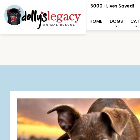
5000+ Lives Saved!
HOME
DOGS
CAT