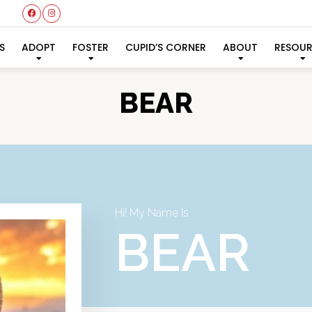
S
ADOPT
FOSTER
CUPID’S CORNER
ABOUT
RESOU
BEAR
Hi! My Name Is
BEAR