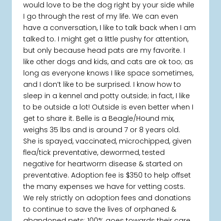
would love to be the dog right by your side while
I go through the rest of my life. We can even
have a conversation, I like to talk back when I am
talked to. I might get a little pushy for attention,
but only because head pats are my favorite. I
like other dogs and kids, and cats are ok too; as
long as everyone knows I like space sometimes,
and I don’t like to be surprised. I know how to
sleep in a kennel and potty outside; in fact, I like
to be outside a lot! Outside is even better when I
get to share it. Belle is a Beagle/Hound mix,
weighs 35 lbs and is around 7 or 8 years old.
She is spayed, vaccinated, microchipped, given
flea/tick preventative, dewormed, tested
negative for heartworm disease & started on
preventative. Adoption fee is $350 to help offset
the many expenses we have for vetting costs.
We rely strictly on adoption fees and donations
to continue to save the lives of orphaned &
abandoned pets; 100% goes towards their care.