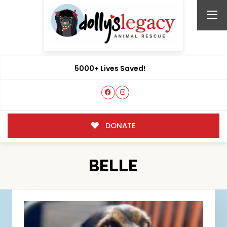
5000+ Lives Saved!
DONATE
BELLE