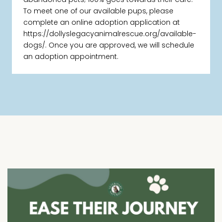
To meet one of our available pups, please
complete an online adoption application at
https://dollyslegacyanimalrescue.org/available-
dogs/. Once you are approved, we will schedule
an adoption appointment.