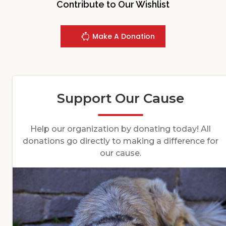
Contribute to Our Wishlist
Make A Donation