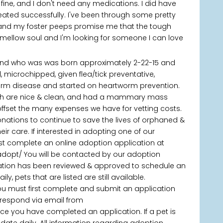
k fine, and I don't need any medications. I did have
ted successfully. I've been through some pretty
 and my foster peeps promise me that the tough
 mellow soul and I'm looking for someone I can love
nd who was was born approximately 2-22-15 and
, microchipped, given flea/tick preventative,
orm disease and started on heartworm prevention.
eth are nice & clean, and had a mammary mass
offset the many expenses we have for vetting costs.
onations to continue to save the lives of orphaned &
 care. If interested in adopting one of our
rst complete an online adoption application at
adopt/ You will be contacted by our adoption
ication has been reviewed & approved to schedule an
, pets that are listed are still available.
you must first complete and submit an application
 respond via email from
 you have completed an application. If a pet is