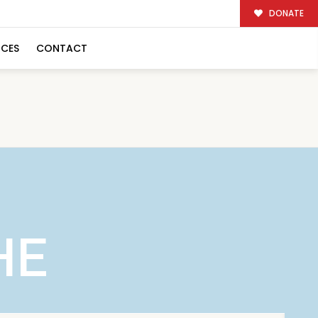
DONATE
RCES
CONTACT
HE