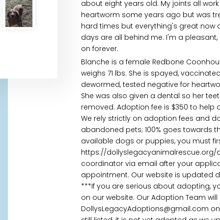
about eight years old. My joints all wor
heartworm some years ago but was trea
hard times but everything's great now
days are all behind me. I'm a pleasant,
on forever.
Blanche is a female Redbone Coonhou
weighs 71 lbs. She is spayed, vaccinated
dewormed, tested negative for heartw
She was also given a dental so her te
removed. Adoption fee is $350 to help 
We rely strictly on adoption fees and d
abandoned pets; 100% goes towards their
available dogs or puppies, you must fi
https://dollyslegacyanimalrescue.org/
coordinator via email after your appl
appointment. Our website is updated daily
***If you are serious about adopting, 
on our website. Our Adoption Team will
DollysLegacyAdoptions@gmail.com once