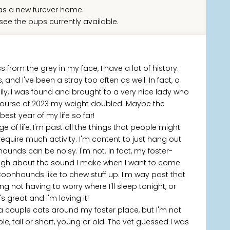
s a new furever home.
see the pups currently available.
from the grey in my face, I have a lot of history.
, and I've been a stray too often as well. In fact, a
ily, I was found and brought to a very nice lady who
 course of 2023 my weight doubled. Maybe the
est year of my life so far!
f life, I'm past all the things that people might
equire much activity. I'm content to just hang out
nhounds can be noisy. I'm not. In fact, my foster-
ugh about the sound I make when I want to come
oonhounds like to chew stuff up. I'm way past that
g not having to worry where I'll sleep tonight, or
s great and I'm loving it!
's a couple cats around my foster place, but I'm not
le, tall or short, young or old. The vet guessed I was