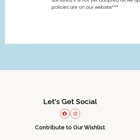
still listed, it is not yet adopted as we
policies are on our website***
Let's Get Social
Contribute to Our Wishlist