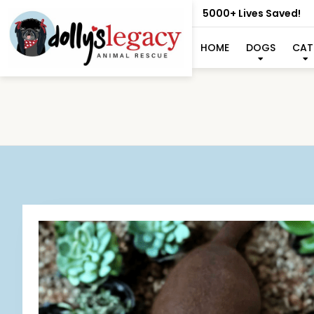
5000+ Lives Saved!
HOME
DOGS
CAT