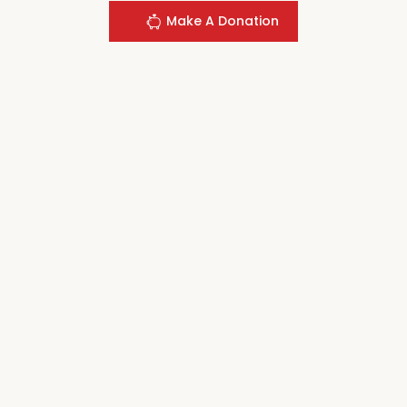
Make A Donation