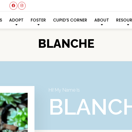
S
ADOPT
FOSTER
CUPID’S CORNER
ABOUT
RESOU
BLANCHE
Hi! My Name Is
BLANC