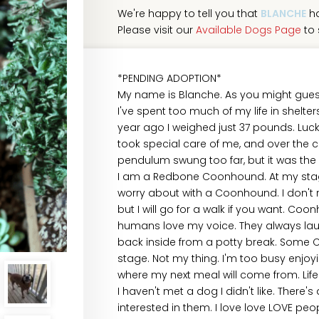
We're happy to tell you that
BLANCHE
ha
Please visit our
Available Dogs Page
to 
*PENDING ADOPTION*
My name is Blanche. As you might guess 
I've spent too much of my life in shelters
year ago I weighed just 37 pounds. Luck
took special care of me, and over the
pendulum swung too far, but it was the b
I am a Redbone Coonhound. At my stage o
worry about with a Coonhound. I don't r
but I will go for a walk if you want. Coo
humans love my voice. They always la
back inside from a potty break. Some C
stage. Not my thing. I'm too busy enjoyin
where my next meal will come from. Life'
I haven't met a dog I didn't like. There
interested in them. I love love LOVE peop