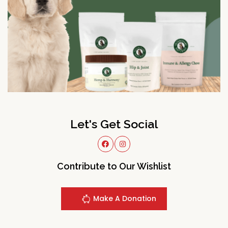
Let's Get Social
Contribute to Our Wishlist
Make A Donation