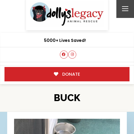
5000+ Lives Saved!
DONATE
BUCK