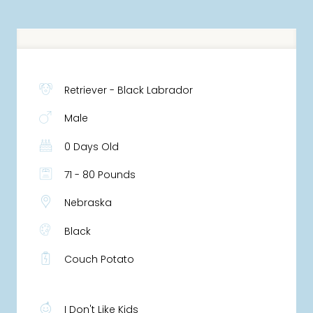
Retriever - Black Labrador
Male
0 Days Old
71 - 80 Pounds
Nebraska
Black
Couch Potato
I Don't Like Kids