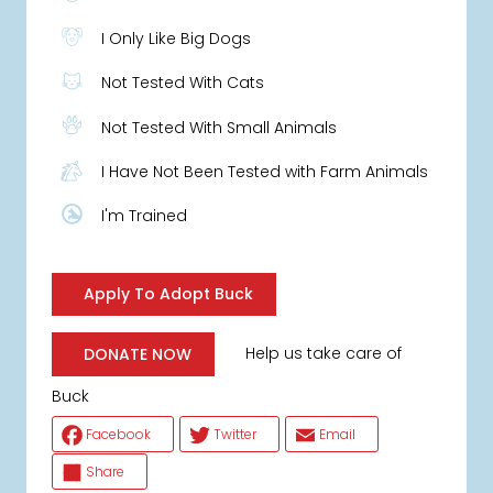
I Only Like Big Dogs
Not Tested With Cats
Not Tested With Small Animals
I Have Not Been Tested with Farm Animals
I'm Trained
Apply To Adopt Buck
Help us take care of
DONATE NOW
Buck
Facebook
Twitter
Email
Share