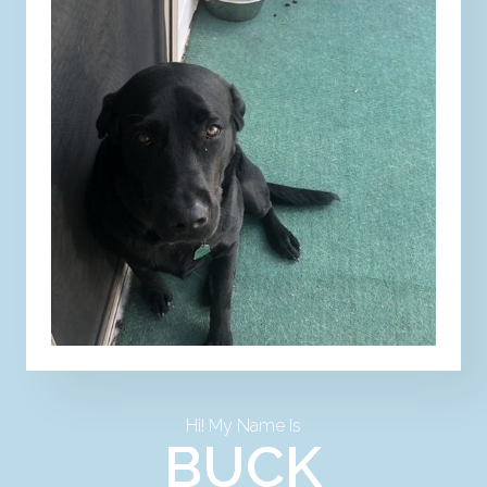
Hi! My Name Is
BUCK