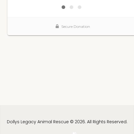
Dollys Legacy Animal Rescue © 2026. All Rights Reserved.