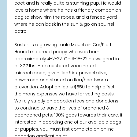
coat and is really quite a stunning pup. He would
love a home where he has a friendly companion
dog to show him the ropes, and a fenced yard
where he can bask in the sun & go on squirrel
patrol.
Buster is a growing male Mountain Cur/Plott
Hound mix breed puppy who was born
approximately 4-2-22. On 9-18-22 he weighed in
at 37.7 lbs. He is neutered, vaccinated,
microchipped, given flea/tick preventative,
dewormed and started on flea/heartworm
prevention. Adoption fee is $550 to help offset
the many expenses we have for vetting costs.
We rely strictly on adoption fees and donations
to continue to save the lives of orphaned &
abandoned pets; 100% goes towards their care. If
interested in adopting one of our available dogs
or puppies, you must first complete an online
adoption application at