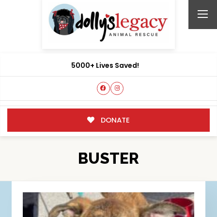
5000+ Lives Saved!
DONATE
BUSTER