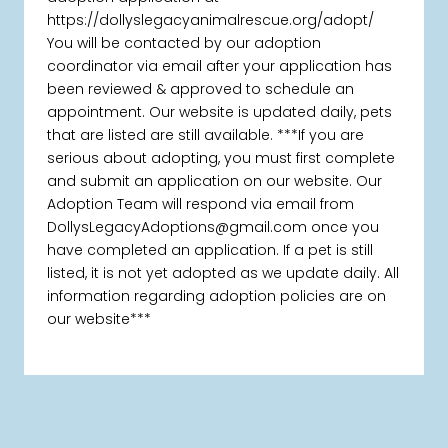
https://dollyslegacyanimalrescue.org/adopt/
You will be contacted by our adoption
coordinator via email after your application has
been reviewed & approved to schedule an
appointment. Our website is updated daily, pets
that are listed are still available. ***If you are
serious about adopting, you must first complete
and submit an application on our website. Our
Adoption Team will respond via email from
DollysLegacyAdoptions@gmail.com once you
have completed an application. If a pet is still
listed, it is not yet adopted as we update daily. All
information regarding adoption policies are on
our website***