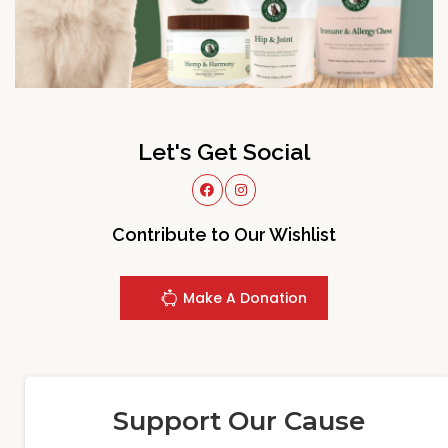
Let's Get Social
Contribute to Our Wishlist
Make A Donation