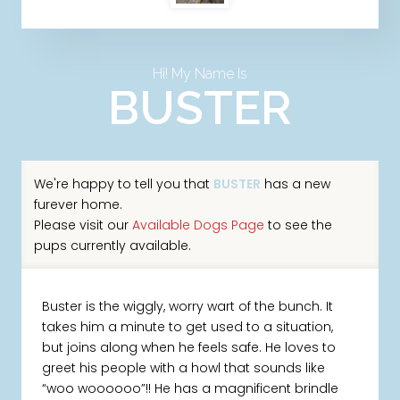
Hi! My Name Is
BUSTER
We're happy to tell you that
BUSTER
has a new
furever home.
Please visit our
Available Dogs Page
to see the
pups currently available.
Buster is the wiggly, worry wart of the bunch. It
takes him a minute to get used to a situation,
but joins along when he feels safe. He loves to
greet his people with a howl that sounds like
“woo woooooo”!! He has a magnificent brindle