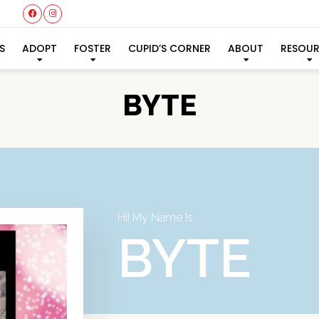
S
ADOPT
FOSTER
CUPID’S CORNER
ABOUT
RESOU
BYTE
Hi! My Name Is
BYTE