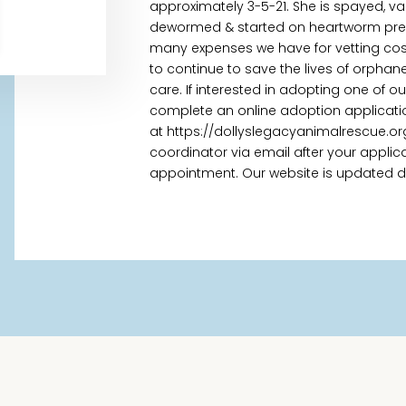
approximately 3-5-21. She is spayed, va
dewormed & started on heartworm preven
many expenses we have for vetting cost
to continue to save the lives of orpha
care. If interested in adopting one of o
complete an online adoption applicati
at https://dollyslegacyanimalrescue.or
coordinator via email after your appl
appointment. Our website is updated daily