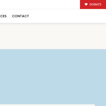
DONATE
RCES
CONTACT