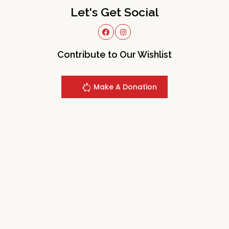
Let's Get Social
Contribute to Our Wishlist
Make A Donation