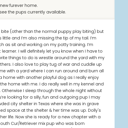
new furever home.
see the pups currently available.
I bite (other than the normal puppy play biting) but
ittle and I’m also missing the tip of my tail. I’m
s sit and working on my potty training. I’m
learner. I will definitely let you know when I have to
avorite things to do is wrestle around the yard with my
others. I also love to play tug of war and cuddle up
home with a yard where I can run around and burn all
a home with another playful dog as I really enjoy
he home with me. I do really well in my kennel and
. Otherwise I sleep through the whole night without
re looking for a silly, fun and outgoing pup I may
ded city shelter in Texas where she was in grave
ed space at the shelter & her time was up. Dolly's
r life. Now she is ready for a new chapter with a
Mouth Cur/Retriever mix pup who was born