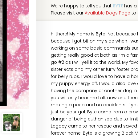
We're happy to tell you that
BYTE
has a 
Please visit our
Available Dogs Page
to 
Hi there! My name is Byte. Not because 
because I got bit on my side when I was l
working on some basic commands such a
getting really good at both as I’m a fast 
go #2 as I will yell it to the world. My f
sister Rats and my other furry foster br
for belly rubs. I would love to have a 
my puppy energy off. I would also love 
having the company of another dog in t
you will only hear me talk now and then
making a peep and no accidents. If you’
just be your gal. Byte came from a crow
danger of being euthanized due to limit
Legacy came to her rescue and saved he
forever home. Byte is a growing Black 