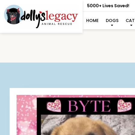
5000+ Lives Saved!
HOME
DOGS
CAT