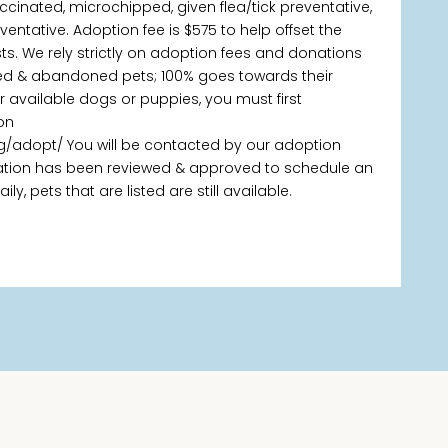
ccinated, microchipped, given flea/tick preventative,
tative. Adoption fee is $575 to help offset the
s. We rely strictly on adoption fees and donations
ned & abandoned pets; 100% goes towards their
ur available dogs or puppies, you must first
on
g/adopt/ You will be contacted by our adoption
ication has been reviewed & approved to schedule an
, pets that are listed are still available.