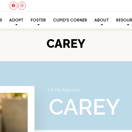
S
ADOPT
FOSTER
CUPID’S CORNER
ABOUT
RESOU
CAREY
Hi! My Name Is
CAREY