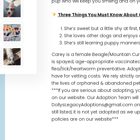
pup who will keep you smiling and on yo
Three Things You Must Know About 
She’s sweet but a little shy at firs
She loves other dogs and enjoys ac
She’s still learning puppy manners,
Carey is a female Beagle/Mountain Cur
is spayed, age-appropriate vaccinate
flea/tick/heartworm preventative. Adopt
have for vetting costs. We rely strictl
the lives of orphaned & abandoned pets
***If you are serious about adopting, 
on our website. Our Adoption Team will
DollysLegacyAdoptions@gmail.com once
still listed, it is not yet adopted as we
policies are on our website***