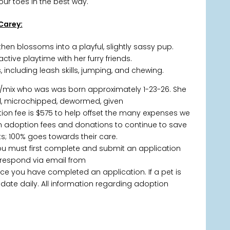
ur toes in the best way.
Carey:
t, then blossoms into a playful, slightly sassy pup.
tive playtime with her furry friends.
 including leash skills, jumping, and chewing.
/mix who was was born approximately 1-23-26. She
d, microchipped, dewormed, given
ion fee is $575 to help offset the many expenses we
y on adoption fees and donations to continue to save
; 100% goes towards their care.
you must first complete and submit an application
 respond via email from
 you have completed an application. If a pet is
 update daily. All information regarding adoption