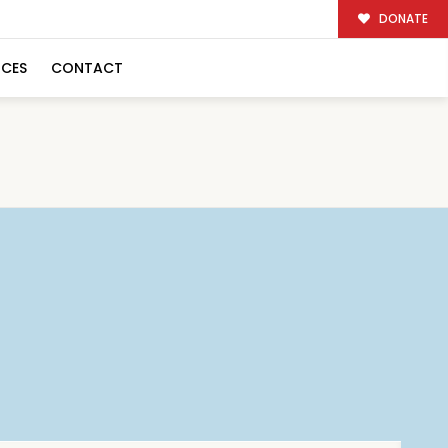
DONATE
RCES
CONTACT