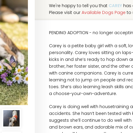
We're happy to tell you that
CAREY
has 
Please visit our
Available Dogs Page
to 
PENDING ADOPTION - no longer acceptin
Carey is a petite baby girl with a soft, 
personality. Carey loves sitting on laps—
kicks in and she’s ready to hop down an
brother, her foster sister, and the othe
with canine companions. Carey is curre
learning not to jump on people and red
toes. She’s also learning leash skills an
a choose-your-own-adventure.
Carey is doing well with housetraining 
accidents. She hasn’t been tested with 
suggests she’ll continue to do well with 
and brown ears, and adorable mix of cu