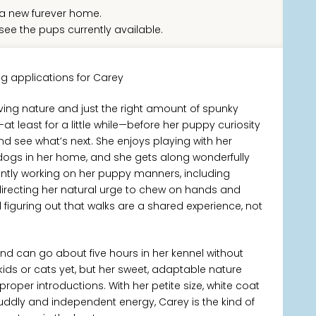
a new furever home.
see the pups currently available.
g applications for Carey
loving nature and just the right amount of spunky
at least for a little while—before her puppy curiosity
d see what’s next. She enjoys playing with her
r dogs in her home, and she gets along wonderfully
ntly working on her puppy manners, including
irecting her natural urge to chew on hands and
d figuring out that walks are a shared experience, not
and can go about five hours in her kennel without
kids or cats yet, but her sweet, adaptable nature
proper introductions. With her petite size, white coat
ddly and independent energy, Carey is the kind of