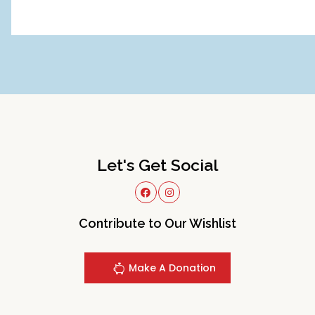
Let's Get Social
Contribute to Our Wishlist
Make A Donation