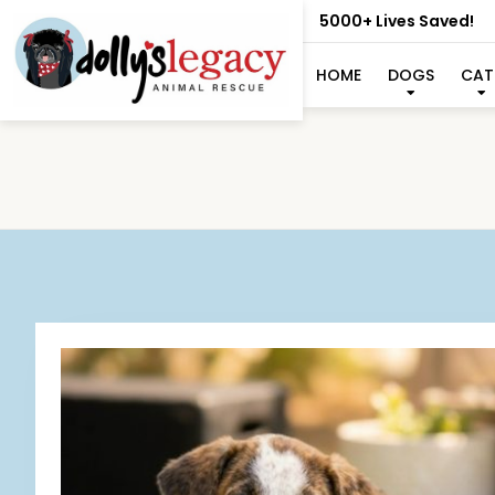
5000+ Lives Saved!
HOME
DOGS
CAT