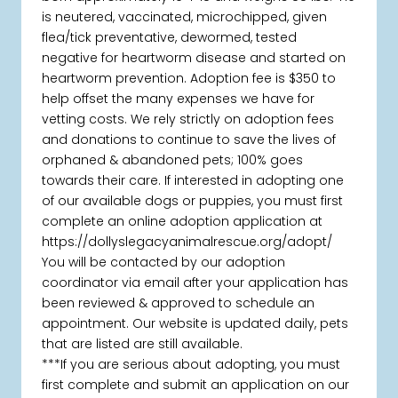
is neutered, vaccinated, microchipped, given
flea/tick preventative, dewormed, tested
negative for heartworm disease and started on
heartworm prevention. Adoption fee is $350 to
help offset the many expenses we have for
vetting costs. We rely strictly on adoption fees
and donations to continue to save the lives of
orphaned & abandoned pets; 100% goes
towards their care. If interested in adopting one
of our available dogs or puppies, you must first
complete an online adoption application at
https://dollyslegacyanimalrescue.org/adopt/
You will be contacted by our adoption
coordinator via email after your application has
been reviewed & approved to schedule an
appointment. Our website is updated daily, pets
that are listed are still available.
***If you are serious about adopting, you must
first complete and submit an application on our