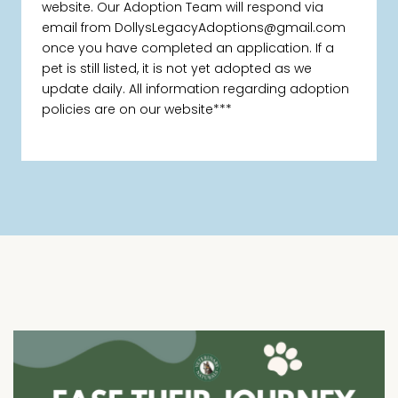
website. Our Adoption Team will respond via
email from DollysLegacyAdoptions@gmail.com
once you have completed an application. If a
pet is still listed, it is not yet adopted as we
update daily. All information regarding adoption
policies are on our website***