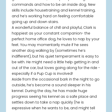
commands and how to be an inside dog. New
skills include housetraining and kennel training,
and he’s working hard on feeling comfortable
going up and down stairs.
A wonderful balance of chill and playful, Clark is
happiest as your constant companion- the
perfect home office dog, he loves to nap by your
feet. You may momentarily mute if he sees
another dog walking by (sometimes he’s
indifferent), but his quiet temperament is easy to
be with. He might need a little help getting in and
out of the car, but loves going along for the ride -
especially if a Pup Cup is involved!
Aside from the occasional bark in the night to go
outside, he’s become a sound sleeper in his
kennel. During the day, he has made huge
progress seeing his kennel as a safe place and
settles down to take a nap quickly (he is
expressive when he wants to be, and might tell