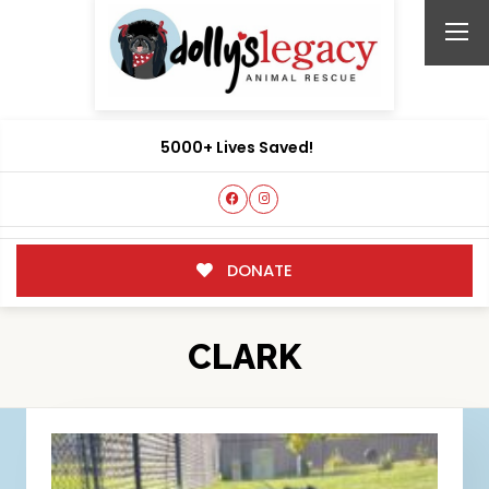
5000+ Lives Saved!
DONATE
CLARK