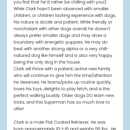
you first that he'd rather be chilling with you!)
While Clark hasn’t been observed with smaller
children, or children lacking experience with dogs,
his nature is docile and patient. While friendly or
nonchalant with other dogs overall, he doesn't
always prefer smaller dogs and may draw a
boundary with energetic puppies. He may do
best with another strong alpha or a very chill-
natured dog like himself and is also very happy
being the only dog in the house.
Clark will thrive with a patient, active new family
who will continue to give him the time/attention
he deserves. He learns/picks up routine quickly,
loves his toys, delights to play fetch, and is the
perfect walking buddy. Older dogs DO learn new
tricks, and this Superman has so much love to
offer!
Clark is a male Flat Coated Retriever. He was
born approximately 10-1-15 and weighs 55 lbs. He