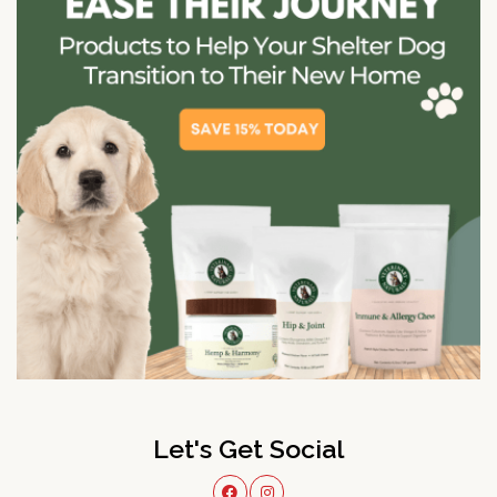
Let's Get Social