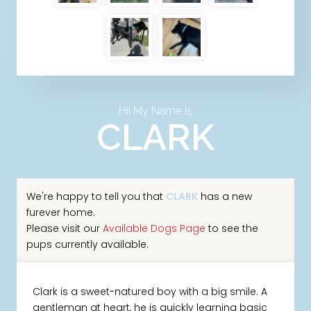
Hi! My Name Is
CLARK
We're happy to tell you that
CLARK
has a new
furever home.
Please visit our
Available Dogs Page
to see the
pups currently available.
Clark is a sweet-natured boy with a big smile. A
gentleman at heart, he is quickly learning basic