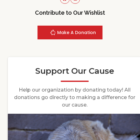
Contribute to Our Wishlist
Make A Donation