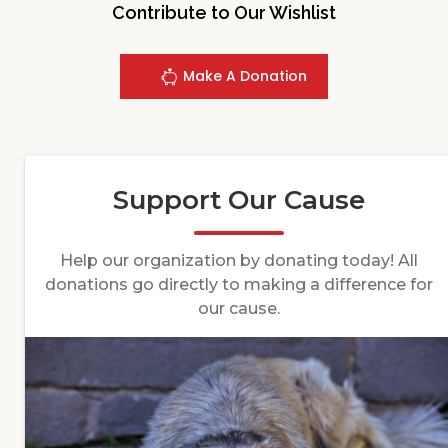
Contribute to Our Wishlist
Make A Donation