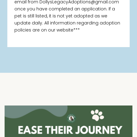
email from DollysLegacyAdoptions@gmail.com
once you have completed an application. If a
pet is still listed, it is not yet adopted as we
update daily. All information regarding adoption
policies are on our website***