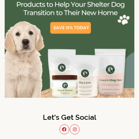
Let's Get Social