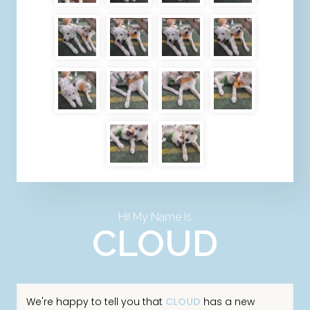
Hi! My Name Is
CLOUD
We're happy to tell you that
CLOUD
has a new