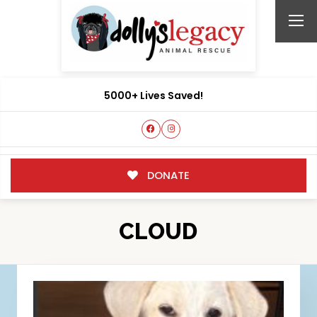
5000+ Lives Saved!
DONATE
CLOUD