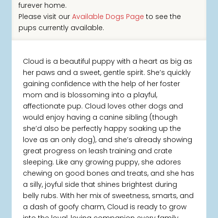
furever home.
Please visit our
Available Dogs Page
to see the
pups currently available.
Cloud is a beautiful puppy with a heart as big as
her paws and a sweet, gentle spirit. She’s quickly
gaining confidence with the help of her foster
mom and is blossoming into a playful,
affectionate pup. Cloud loves other dogs and
would enjoy having a canine sibling (though
she’d also be perfectly happy soaking up the
love as an only dog), and she’s already showing
great progress on leash training and crate
sleeping. Like any growing puppy, she adores
chewing on good bones and treats, and she has
a silly, joyful side that shines brightest during
belly rubs. With her mix of sweetness, smarts, and
a dash of goofy charm, Cloud is ready to grow
into the loyal, loving companion every family