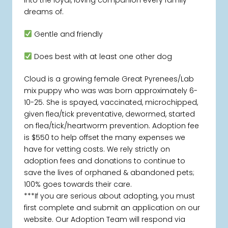
dreams of.
Gentle and friendly
Does best with at least one other dog
Cloud is a growing female Great Pyrenees/Lab
mix puppy who was was born approximately 6-
10-25. She is spayed, vaccinated, microchipped,
given flea/tick preventative, dewormed, started
on flea/tick/heartworm prevention. Adoption fee
is $550 to help offset the many expenses we
have for vetting costs. We rely strictly on
adoption fees and donations to continue to
save the lives of orphaned & abandoned pets;
100% goes towards their care.
***If you are serious about adopting, you must
first complete and submit an application on our
website. Our Adoption Team will respond via