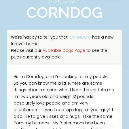
Hi! My Name Is
CORNDOG
We're happy to tell you that
CORNDOG
has a new
furever home.
Please visit our
Available Dogs Page
to see the
pups currently available.
Hi, I’m Corndog and I’m looking for my people.
So you can know me a little, here are some
things about me and what I like - the vet tells me
I’m two years old and weigh 12 pounds. I
absolutely love people and am very
affectionate. If you like a lap dog, I’m your guy! I
also like to give kisses and hugs. I like the same
from my humans. My foster mom has been