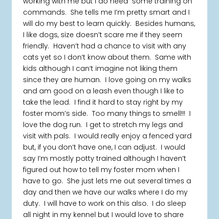
working with me but I do need some training on
commands. She tells me I’m pretty smart and I
will do my best to learn quickly. Besides humans,
I like dogs, size doesn’t scare me if they seem
friendly. Haven’t had a chance to visit with any
cats yet so I don’t know about them. Same with
kids although I can’t imagine not liking them
since they are human. I love going on my walks
and am good on a leash even though I like to
take the lead. I find it hard to stay right by my
foster mom’s side. Too many things to smell!!! I
love the dog run. I get to stretch my legs and
visit with pals. I would really enjoy a fenced yard
but, if you don’t have one, I can adjust. I would
say I’m mostly potty trained although I haven’t
figured out how to tell my foster mom when I
have to go. She just lets me out several times a
day and then we have our walks where I do my
duty. I will have to work on this also. I do sleep
all night in my kennel but I would love to share