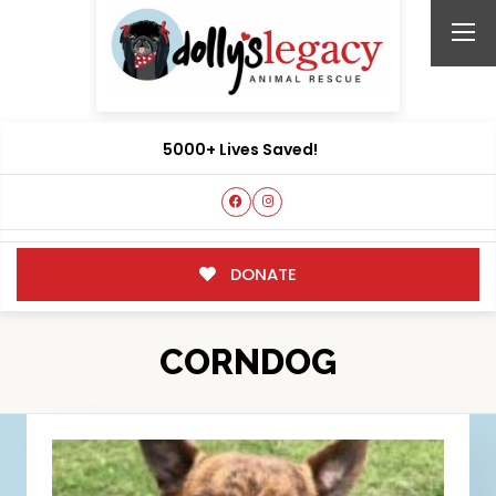
5000+ Lives Saved!
DONATE
CORNDOG