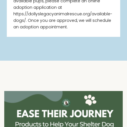
available pups, please complete an online
adoption application at
https://dollyslegacyanimalrescue.org/available-
dogs/. Once you are approved, we will schedule
an adoption appointment.