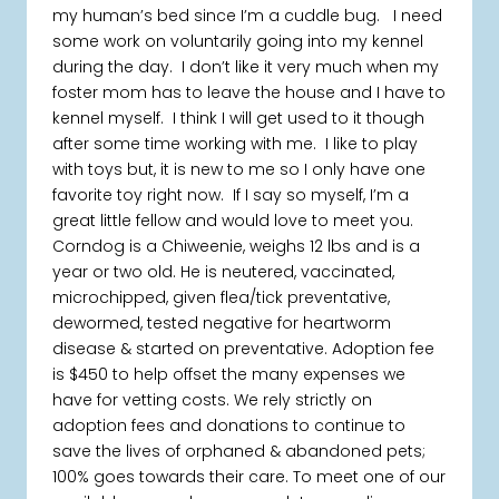
my human’s bed since I’m a cuddle bug. I need
some work on voluntarily going into my kennel
during the day. I don’t like it very much when my
foster mom has to leave the house and I have to
kennel myself. I think I will get used to it though
after some time working with me. I like to play
with toys but, it is new to me so I only have one
favorite toy right now. If I say so myself, I’m a
great little fellow and would love to meet you.
Corndog is a Chiweenie, weighs 12 lbs and is a
year or two old. He is neutered, vaccinated,
microchipped, given flea/tick preventative,
dewormed, tested negative for heartworm
disease & started on preventative. Adoption fee
is $450 to help offset the many expenses we
have for vetting costs. We rely strictly on
adoption fees and donations to continue to
save the lives of orphaned & abandoned pets;
100% goes towards their care. To meet one of our