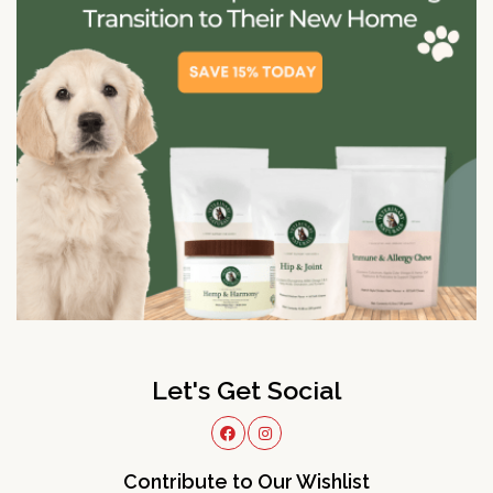
Let's Get Social
Contribute to Our Wishlist