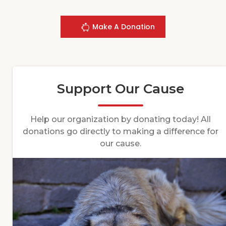
Make A Donation