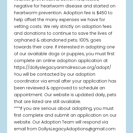
negative for heartworm disease and started on
heartworm prevention. Adoption fee is $450 to
help offset the many expenses we have for
vetting costs. We rely strictly on adoption fees
and donations to continue to save the lives of
orphaned & abandoned pets; 100% goes
towards their care. If interested in adopting one
of our available dogs or puppies, you must first
complete an online adoption application at
https://dollyslegacyanimalrescue.org/adopt/
You will be contacted by our adoption
coordinator via email after your application has
been reviewed & approved to schedule an
appointment. Our website is updated daily, pets
that are listed are still available.
***If you are serious about adopting, you must
first complete and submit an application on our
website. Our Adoption Team will respond via
email from DollysLegacyAdoptions@gmail.com