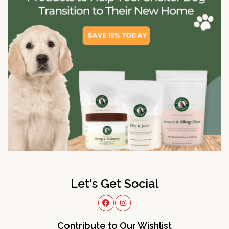
Let's Get Social
Contribute to Our Wishlist