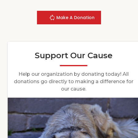
Make A Donation