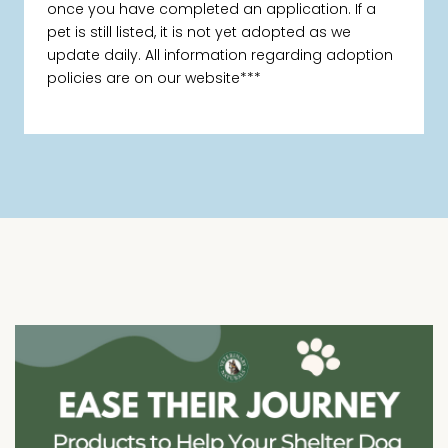
once you have completed an application. If a
pet is still listed, it is not yet adopted as we
update daily. All information regarding adoption
policies are on our website***