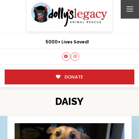
5000+ Lives Saved!
DONATE
DAISY