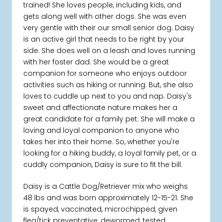
trained! She loves people, including kids, and
gets along well with other dogs. She was even
very gentle with their our small senior dog. Daisy
is an active girl that needs to be right by your
side. She does well on a leash and loves running
with her foster dad. She would be a great
companion for someone who enjoys outdoor
activities such as hiking or running. But, she also
loves to cuddle up next to you and nap. Daisy's
sweet and affectionate nature makes her a
great candidate for a family pet. She will make a
loving and loyal companion to anyone who
takes her into their home. So, whether you're
looking for a hiking buddy, a loyal family pet, or a
cuddly companion, Daisy is sure to fit the bill.
Daisy is a Cattle Dog/Retriever mix who weighs
48 lbs and was born approximately 12-15-21. She
is spayed, vaccinated, microchipped, given
flea/tick preventative, dewormed, tested