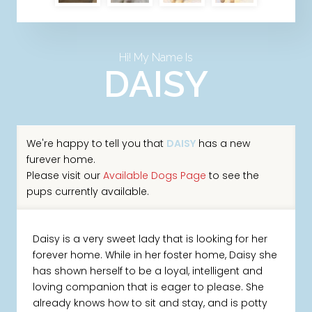
Hi! My Name Is
DAISY
We're happy to tell you that
DAISY
has a new
furever home.
Please visit our
Available Dogs Page
to see the
pups currently available.
Daisy is a very sweet lady that is looking for her
forever home. While in her foster home, Daisy she
has shown herself to be a loyal, intelligent and
loving companion that is eager to please. She
already knows how to sit and stay, and is potty