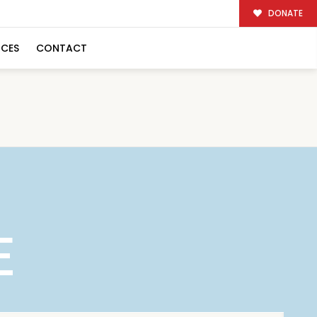
DONATE
RCES
CONTACT
E