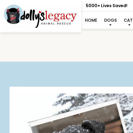
5000+ Lives Saved!
HOME
DOGS
CAT