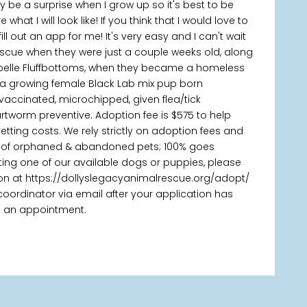
itely be a surprise when I grow up so it's best to be
hat I will look like! If you think that I would love to
ill out an app for me! It's very easy and I can't wait
escue when they were just a couple weeks old, along
ybelle Fluffbottoms, when they became a homeless
 a growing female Black Lab mix pup born
vaccinated, microchipped, given flea/tick
tworm preventive. Adoption fee is $575 to help
tting costs. We rely strictly on adoption fees and
es of orphaned & abandoned pets; 100% goes
pting one of our available dogs or puppies, please
on at https://dollyslegacyanimalrescue.org/adopt/
oordinator via email after your application has
 an appointment.