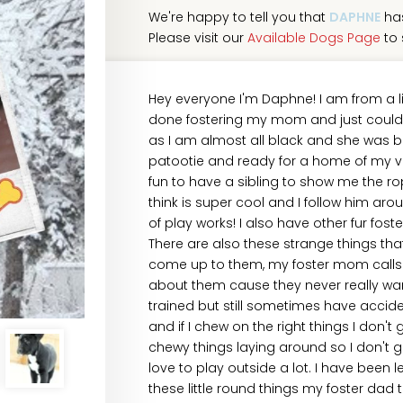
We're happy to tell you that
DAPHNE
has
Please visit our
Available Dogs Page
to 
Hey everyone I'm Daphne! I am from a li
done fostering my mom and just couldn't
as I am almost all black and she was b
patootie and ready for a home of my ver
fun to have a sibling to show me the rop
think is super cool and I follow him ar
of play works! I also have other fur fost
There are also these strange things th
come up to them, my foster mom calls th
about them cause they never really wa
trained but still sometimes have acciden
and if I chew on the right things I don'
chewy things laying around so I don't g
love to play outside a lot. I have been l
these little round things my foster dad