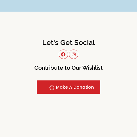
Let's Get Social
Contribute to Our Wishlist
Make A Donation