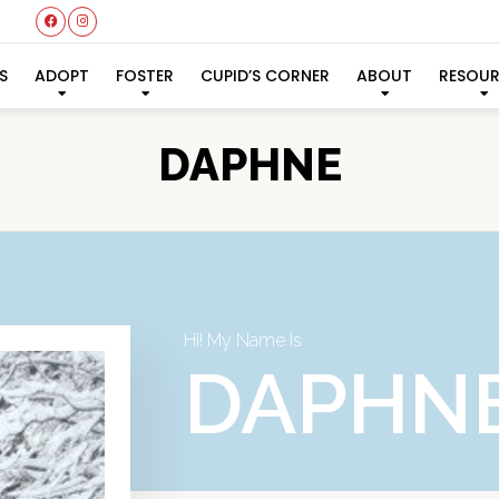
S
ADOPT
FOSTER
CUPID’S CORNER
ABOUT
RESOU
DAPHNE
Hi! My Name Is
DAPHN