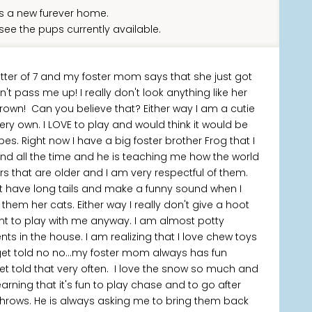
 a new furever home.
see the pups currently available.
tter of 7 and my foster mom says that she just got
 pass me up! I really don't look anything like her
rown! Can you believe that? Either way I am a cutie
y own. I LOVE to play and would think it would be
es. Right now I have a big foster brother Frog that I
ound all the time and he is teaching me how the world
ers that are older and I am very respectful of them.
at have long tails and make a funny sound when I
em her cats. Either way I really don't give a hoot
nt to play with me anyway. I am almost potty
ts in the house. I am realizing that I love chew toys
t get told no no...my foster mom always has fun
et told that very often. I love the snow so much and
earning that it's fun to play chase and to go after
 throws. He is always asking me to bring them back