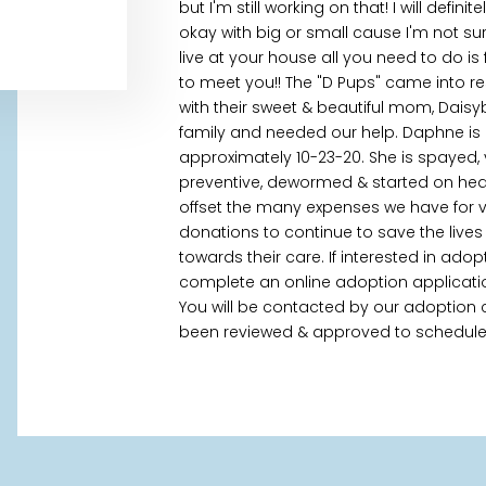
but I'm still working on that! I will defin
okay with big or small cause I'm not sure w
live at your house all you need to do is f
to meet you!! The "D Pups" came into r
with their sweet & beautiful mom, Dais
family and needed our help. Daphne is
approximately 10-23-20. She is spayed, 
preventive, dewormed & started on hear
offset the many expenses we have for ve
donations to continue to save the liv
towards their care. If interested in ado
complete an online adoption applicati
You will be contacted by our adoption c
been reviewed & approved to schedule