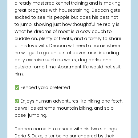
already mastered kennel training and is making
great progress with housetraining. Deacon gets
excited to see his people but does his best not
to jump, showing just how thoughtful he really is.
What he dreams of most is a cozy couch to
cuddle on, plenty of treats, and a family to share
all his love with. Deacon will need a home where
he will get to go on lots of adventures including
daily exercise such as walks, dog parks, and
outside romp time. Apartment life would not suit
him.
Fenced yard preferred
Enjoys human adventures like hiking and fetch,
as well as extreme mountain biking, and solo
base-jumping.
Deacon came into rescue with his two siblings,
Daria & Duke, after being surrendered by their