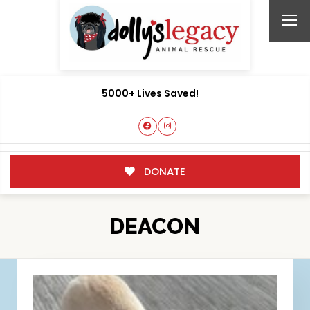
5000+ Lives Saved!
DONATE
DEACON