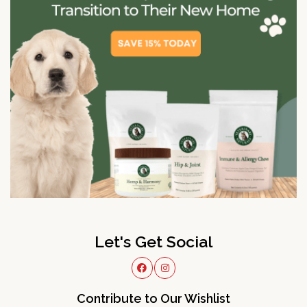
Let's Get Social
Contribute to Our Wishlist