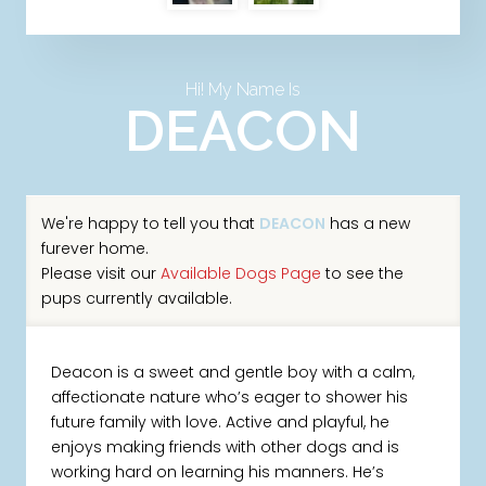
Hi! My Name Is
DEACON
We're happy to tell you that
DEACON
has a new
furever home.
Please visit our
Available Dogs Page
to see the
pups currently available.
Deacon is a sweet and gentle boy with a calm,
affectionate nature who’s eager to shower his
future family with love. Active and playful, he
enjoys making friends with other dogs and is
working hard on learning his manners. He’s