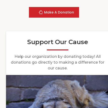
Make A Donation