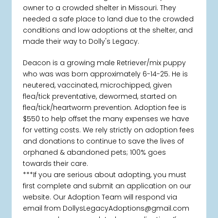
owner to a crowded shelter in Missouri. They
needed a safe place to land due to the crowded
conditions and low adoptions at the shelter, and
made their way to Dolly's Legacy.
Deacon is a growing male Retriever/mix puppy
who was was born approximately 6-14-25. He is
neutered, vaccinated, microchipped, given
flea/tick preventative, dewormed, started on
flea/tick/heartworm prevention. Adoption fee is
$550 to help offset the many expenses we have
for vetting costs. We rely strictly on adoption fees
and donations to continue to save the lives of
orphaned & abandoned pets; 100% goes
towards their care.
***If you are serious about adopting, you must
first complete and submit an application on our
website. Our Adoption Team will respond via
email from DollysLegacyAdoptions@gmail.com