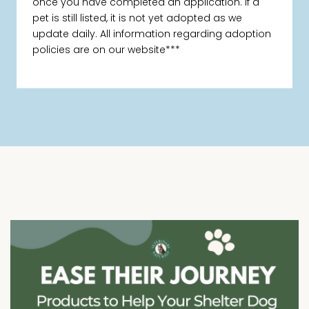
once you have completed an application. If a
pet is still listed, it is not yet adopted as we
update daily. All information regarding adoption
policies are on our website***