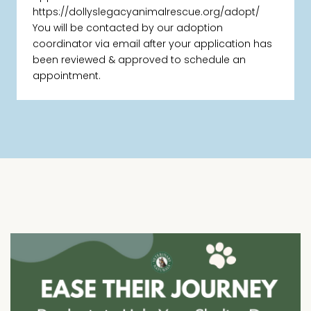
https://dollyslegacyanimalrescue.org/adopt/
You will be contacted by our adoption
coordinator via email after your application has
been reviewed & approved to schedule an
appointment.