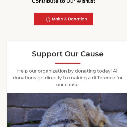
Contribute to Our Wishlist
Make A Donation