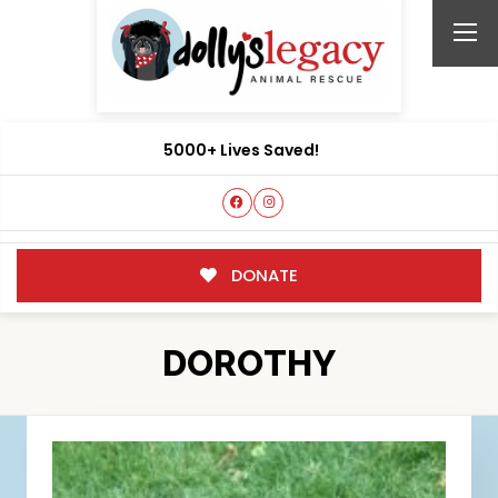
5000+ Lives Saved!
DONATE
DOROTHY