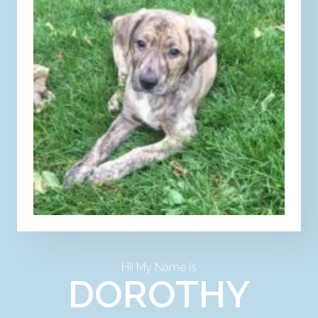
Hi! My Name Is
DOROTHY