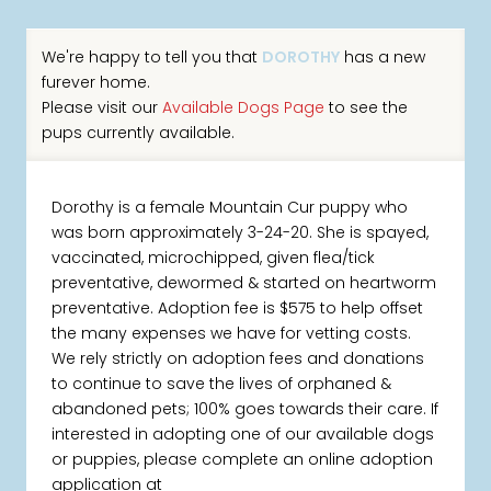
We're happy to tell you that
DOROTHY
has a new
furever home.
Please visit our
Available Dogs Page
to see the
pups currently available.
Dorothy is a female Mountain Cur puppy who
was born approximately 3-24-20. She is spayed,
vaccinated, microchipped, given flea/tick
preventative, dewormed & started on heartworm
preventative. Adoption fee is $575 to help offset
the many expenses we have for vetting costs.
We rely strictly on adoption fees and donations
to continue to save the lives of orphaned &
abandoned pets; 100% goes towards their care. If
interested in adopting one of our available dogs
or puppies, please complete an online adoption
application at