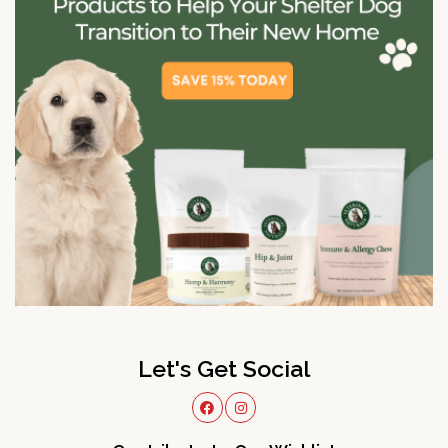
Let's Get Social