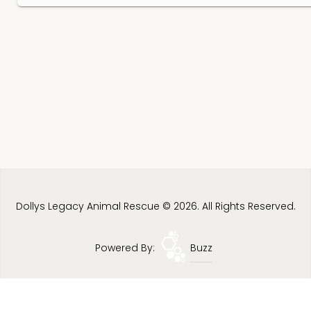
Dollys Legacy Animal Rescue © 2026. All Rights Reserved.
Powered By:
Buzz
Privacy Policy
Terms & Conditions
Site Map