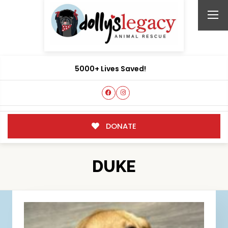
5000+ Lives Saved!
DONATE
DUKE