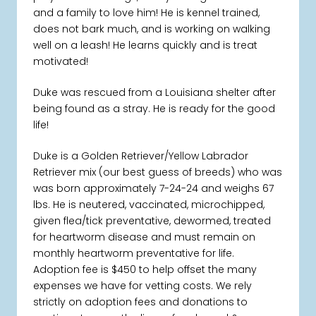
and a family to love him! He is kennel trained,
does not bark much, and is working on walking
well on a leash! He learns quickly and is treat
motivated!
Duke was rescued from a Louisiana shelter after
being found as a stray. He is ready for the good
life!
Duke is a Golden Retriever/Yellow Labrador
Retriever mix (our best guess of breeds) who was
was born approximately 7-24-24 and weighs 67
lbs. He is neutered, vaccinated, microchipped,
given flea/tick preventative, dewormed, treated
for heartworm disease and must remain on
monthly heartworm preventative for life.
Adoption fee is $450 to help offset the many
expenses we have for vetting costs. We rely
strictly on adoption fees and donations to