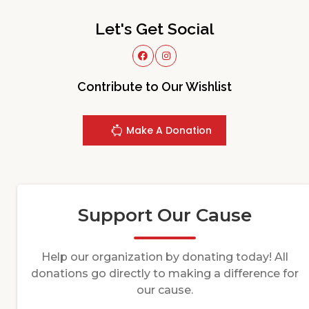
Let's Get Social
Contribute to Our Wishlist
Make A Donation