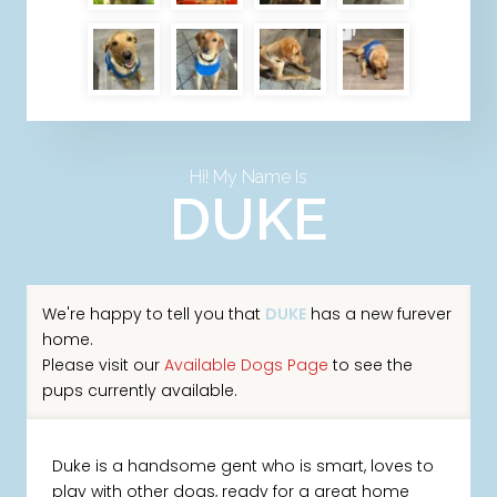
Hi! My Name Is
DUKE
We're happy to tell you that
DUKE
has a new furever
home.
Please visit our
Available Dogs Page
to see the
pups currently available.
Duke is a handsome gent who is smart, loves to
play with other dogs, ready for a great home