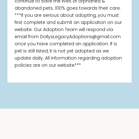
continue to save the lives of orphaned &
abandoned pets; 100% goes towards their care.
***If you are serious about adopting, you must
first complete and submit an application on our
website. Our Adoption Team will respond via
email from DollysLegacyAdoptions@gmail.com
once you have completed an application. If a
pet is still listed, it is not yet adopted as we
update daily. All information regarding adoption
policies are on our website***