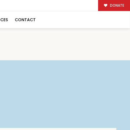
DONATE
RCES
CONTACT