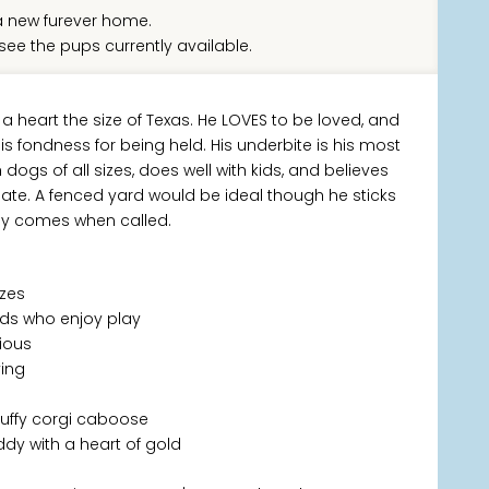
 new furever home.
see the pups currently available.
 a heart the size of Texas. He LOVES to be loved, and
s fondness for being held. His underbite is his most
dogs of all sizes, does well with kids, and believes
ate. A fenced yard would be ideal though he sticks
ily comes when called.
izes
kids who enjoy play
rious
ving
fluffy corgi caboose
dy with a heart of gold