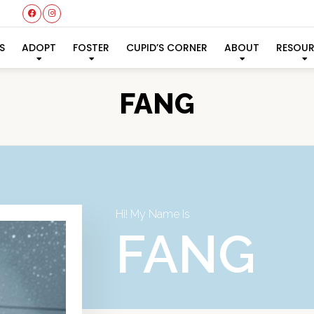
S
ADOPT
FOSTER
CUPID’S CORNER
ABOUT
RESOU
FANG
Hi! My Name Is
FANG