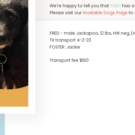
We're happy to tell you that
FRED
has a 
Please visit our
Available Dogs Page
to 
FRED - male Jackapoo, 12 lbs, HW neg, 
TX transport 4-2-23
FOSTER: Jackie
Transport fee $150