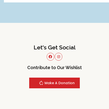
Let's Get Social
Contribute to Our Wishlist
Make A Donation