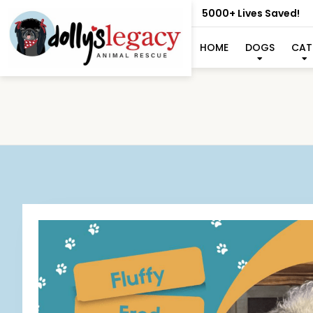
5000+ Lives Saved!
HOME
DOGS
CAT