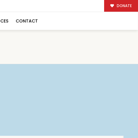
DONATE
RCES
CONTACT