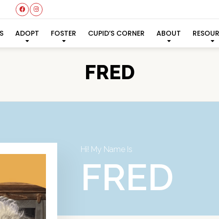
S
ADOPT
FOSTER
CUPID’S CORNER
ABOUT
RESOU
FRED
Hi! My Name Is
FRED