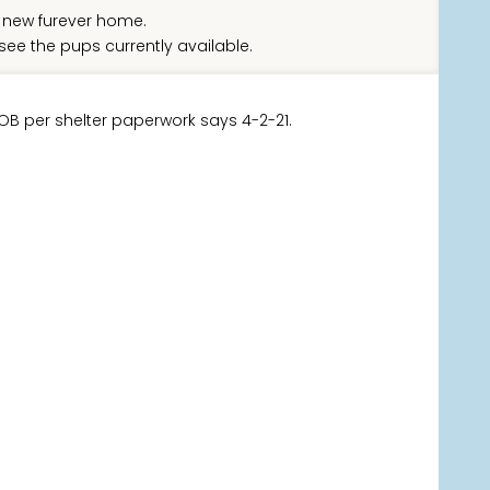
new furever home.
see the pups currently available.
DOB per shelter paperwork says 4-2-21.