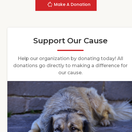
Make A Donation