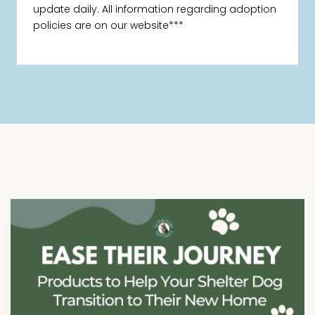
update daily. All information regarding adoption
policies are on our website***