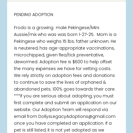
PENDING ADOPTION
Frodo is a growing male Pekingese/Mini
Aussie/mix who was was born 1-27-25. Mom is a
Pekingese who weighs 15 lbs; father unknown. He
is neutered, has age-appropriate vaccinations,
microchipped, given flea/tick preventative,
dewormed. Adoption fee is $600 to help offset
the many expenses we have for vetting costs.
We rely strictly on adoption fees and donations
to continue to save the lives of orphaned &
abandoned pets; 100% goes towards their care.
***If you are serious about adopting, you must
first complete and submit an application on our
website. Our Adoption Team will respond via
email from DollysLegacyAdoptions@gmail.com
once you have completed an application. If a
pet is still listed, it is not yet adopted as we