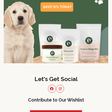
Let's Get Social
Contribute to Our Wishlist