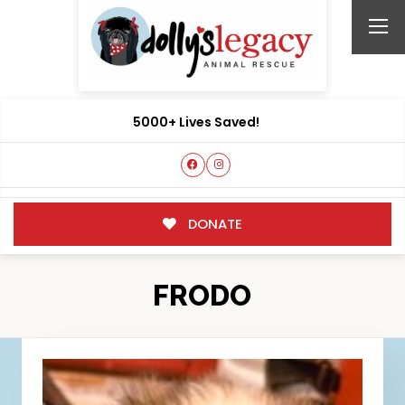
5000+ Lives Saved!
DONATE
FRODO