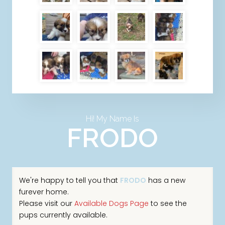
Hi! My Name Is
FRODO
We're happy to tell you that
FRODO
has a new
furever home.
Please visit our
Available Dogs Page
to see the
pups currently available.