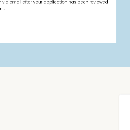
via email after your application has been reviewed
nt.