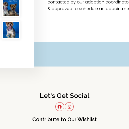
contacted by our adoption coordinator 
& approved to schedule an appointme
Let's Get Social
Contribute to Our Wishlist