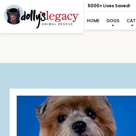
5000+ Lives Saved!
HOME
DOGS
CAT