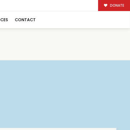
DONATE
RCES
CONTACT