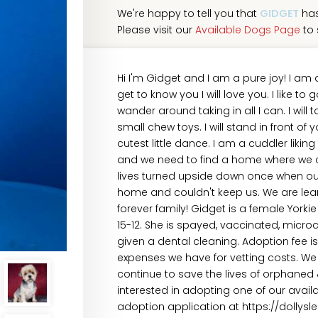
We're happy to tell you that
GIDGET
has
Please visit our
Available Dogs Page
to 
Hi I'm Gidget and I am a pure joy! I am 
get to know you I will love you. I like to 
wander around taking in all I can. I will
small chew toys. I will stand in front 
cutest little dance. I am a cuddler likin
and we need to find a home where we ca
lives turned upside down once when ou
home and couldn't keep us. We are lear
forever family! Gidget is a female York
15-12. She is spayed, vaccinated, micro
given a dental cleaning. Adoption fee i
expenses we have for vetting costs. We 
continue to save the lives of orphaned
interested in adopting one of our avai
adoption application at https://dollys