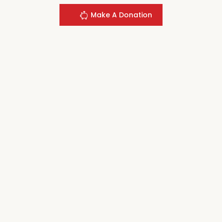
Make A Donation