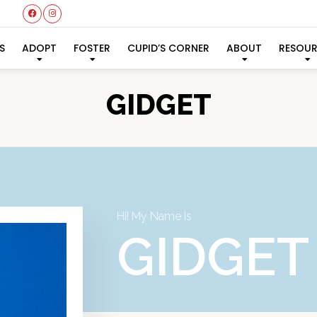
S
ADOPT
FOSTER
CUPID’S CORNER
ABOUT
RESOU
GIDGET
Hi! My Name Is
GIDGET