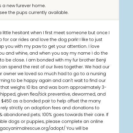
 a new furever home.
see the pups currently available.
a little hesitant when I first meet someone but once I
go for car rides and love the dog park! I like to just
 tap you with my paw to get your attention. I love
of you and whine, and when you say my name I do the
g to be close. I am bonded with my fur brother Benji
n spend the rest of our lives together. We had our
r owner we loved so much had to go to a nursing
ning to be happy again and can't wait to find our
ie that weighs 10 lbs and was born approximately 3-
chipped, given flea/tick preventive, dewormed, and
s $450 as a bonded pair to help offset the many
rely strictly on adoption fees and donations to
 & abandoned pets; 100% goes towards their care. If
lable dogs or puppies, please complete an online
legacyanimalrescue.org/adopt/ You will be