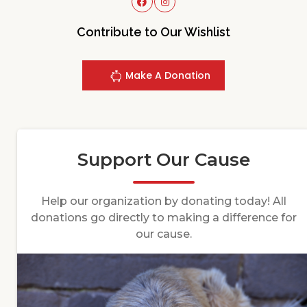
Contribute to Our Wishlist
Make A Donation