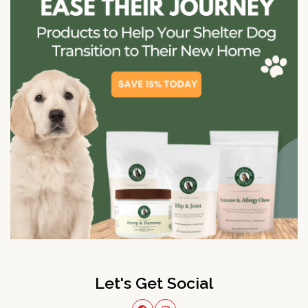
Let's Get Social