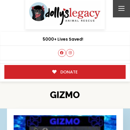
5000+ Lives Saved!
DONATE
GIZMO