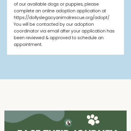
of our available dogs or puppies, please
complete an online adoption application at
https://dollyslegacyanimalrescue.org/adopt/
You will be contacted by our adoption
coordinator via email after your application has
been reviewed & approved to schedule an
appointment.