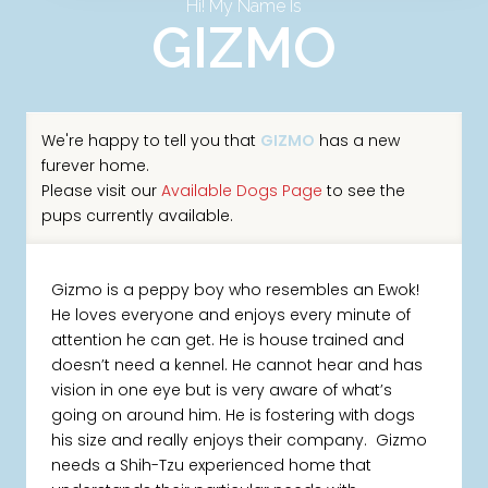
Hi! My Name Is
GIZMO
We're happy to tell you that
GIZMO
has a new
furever home.
Please visit our
Available Dogs Page
to see the
pups currently available.
Gizmo is a peppy boy who resembles an Ewok!
He loves everyone and enjoys every minute of
attention he can get. He is house trained and
doesn’t need a kennel. He cannot hear and has
vision in one eye but is very aware of what’s
going on around him. He is fostering with dogs
his size and really enjoys their company. Gizmo
needs a Shih-Tzu experienced home that