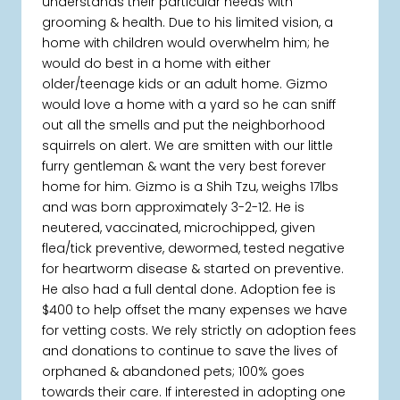
understands their particular needs with
grooming & health. Due to his limited vision, a
home with children would overwhelm him; he
would do best in a home with either
older/teenage kids or an adult home. Gizmo
would love a home with a yard so he can sniff
out all the smells and put the neighborhood
squirrels on alert. We are smitten with our little
furry gentleman & want the very best forever
home for him. Gizmo is a Shih Tzu, weighs 17lbs
and was born approximately 3-2-12. He is
neutered, vaccinated, microchipped, given
flea/tick preventive, dewormed, tested negative
for heartworm disease & started on preventive.
He also had a full dental done. Adoption fee is
$400 to help offset the many expenses we have
for vetting costs. We rely strictly on adoption fees
and donations to continue to save the lives of
orphaned & abandoned pets; 100% goes
towards their care. If interested in adopting one