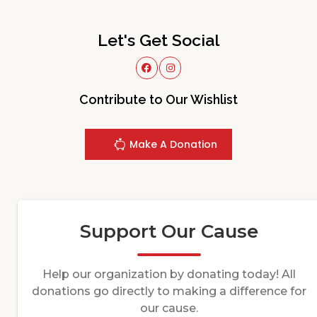
Let's Get Social
Contribute to Our Wishlist
Make A Donation