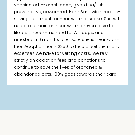
vaccinated, microchipped, given flea/tick
preventative, dewormed. Ham Sandwich had life-
saving treatment for heartworm disease. She will
need to remain on heartworm preventative for
life, as is recommended for ALL dogs, and
retested in 6 months to ensure she is heartworm
free. Adoption fee is $350 to help offset the many
expenses we have for vetting costs. We rely
strictly on adoption fees and donations to
continue to save the lives of orphaned &
abandoned pets; 100% goes towards their care.