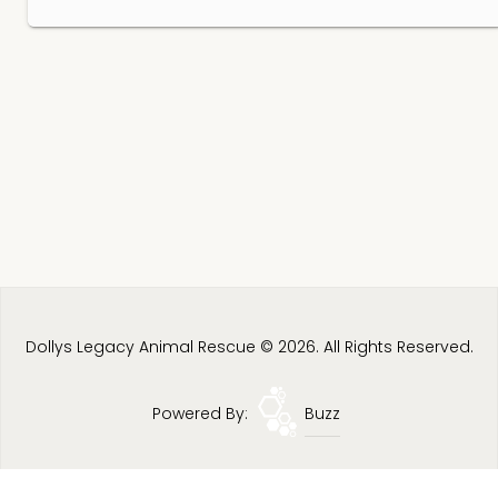
Dollys Legacy Animal Rescue © 2026. All Rights Reserved.
Powered By:
Buzz
Privacy Policy
Terms & Conditions
Site Map