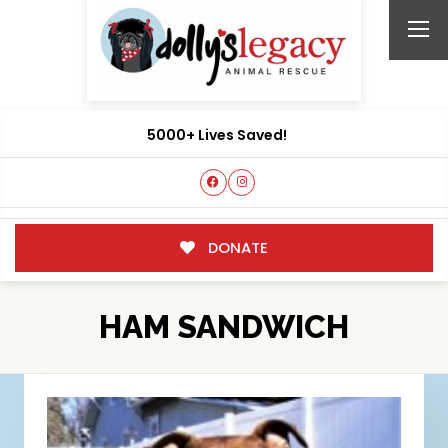
5000+ Lives Saved!
DONATE
HAM SANDWICH