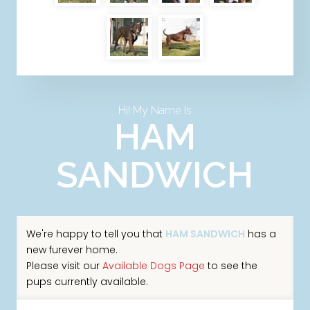
Hi! My Name Is
HAM
SANDWICH
We're happy to tell you that
HAM SANDWICH
has a
new furever home.
Please visit our
Available Dogs Page
to see the
pups currently available.