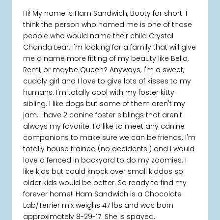
Hi! My name is Ham Sandwich, Booty for short. I
think the person who named me is one of those
people who would name their child Crystal
Chanda Lear. I'm looking for a family that will give
me a name more fitting of my beauty like Bella,
Remi, or maybe Queen? Anyways, I'm a sweet,
cuddly girl and I love to give lots of kisses to my
humans. I'm totally cool with my foster kitty
sibling. I like dogs but some of them aren't my
jam. I have 2 canine foster siblings that aren't
always my favorite. I'd like to meet any canine
companions to make sure we can be friends. I'm
totally house trained (no accidents!) and I would
love a fenced in backyard to do my zoomies. I
like kids but could knock over small kiddos so
older kids would be better. So ready to find my
forever home!! Ham Sandwich is a Chocolate
Lab/Terrier mix weighs 47 lbs and was born
approximately 8-29-17. She is spayed,