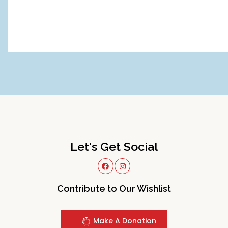
Let's Get Social
Contribute to Our Wishlist
Make A Donation