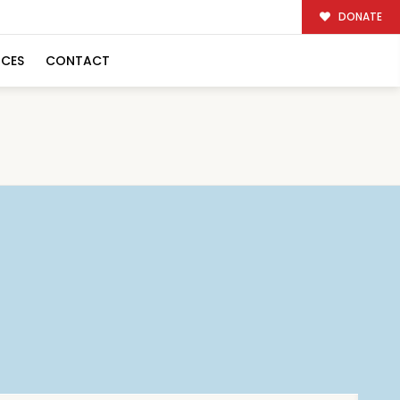
DONATE
RCES
CONTACT