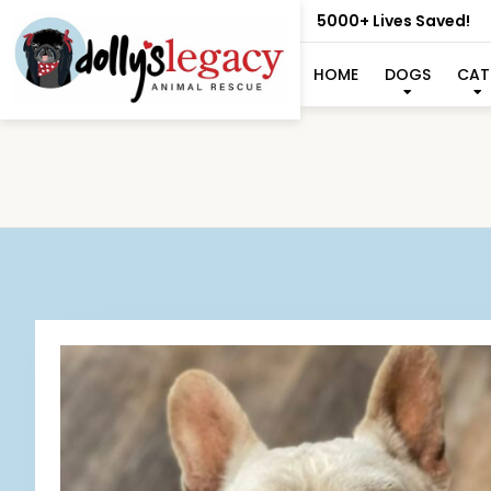
5000+ Lives Saved!
HOME
DOGS
CAT