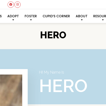
S
ADOPT
FOSTER
CUPID’S CORNER
ABOUT
RESOU
HERO
Hi! My Name Is
HERO