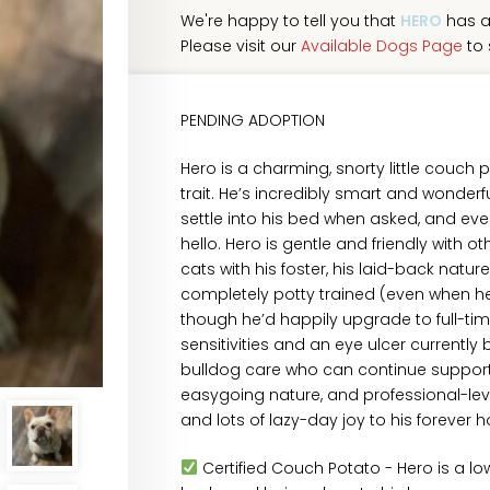
We're happy to tell you that
HERO
has a
Please visit our
Available Dogs Page
to 
PENDING ADOPTION
Hero is a charming, snorty little couch 
trait. He’s incredibly smart and wonde
settle into his bed when asked, and ev
hello. Hero is gentle and friendly with ot
cats with his foster, his laid-back nature
completely potty trained (even when he 
though he’d happily upgrade to full-ti
sensitivities and an eye ulcer currently 
bulldog care who can continue supportin
easygoing nature, and professional-level 
and lots of lazy-day joy to his forever 
Certified Couch Potato - Hero is a 