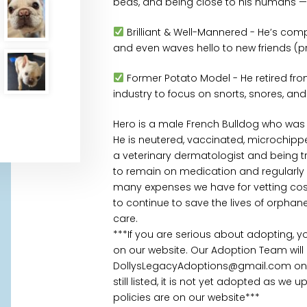
beds, and being close to his humans — r
Brilliant & Well-Mannered - He’s comp
and even waves hello to new friends (p
Former Potato Model - He retired from
industry to focus on snorts, snores, and
Hero is a male French Bulldog who was 
He is neutered, vaccinated, microchippe
a veterinary dermatologist and being tre
to remain on medication and regularly m
many expenses we have for vetting cost
to continue to save the lives of orpha
care.
***If you are serious about adopting, 
on our website. Our Adoption Team will
DollysLegacyAdoptions@gmail.com once
still listed, it is not yet adopted as we
policies are on our website***