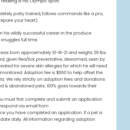
elaxing is his Olympic sport.
letely potty trained, follows commands like a pro,
repare your heart).
 his wildly successful career in the produce
 snuggles full time.
was born approximately 10-16-21 and weighs 29 lbs.
d, given flea/tick preventative, dewormed, seen by
ated for severe skin allergies for which he will need
onitored. Adoption fee is $550 to help offset the
s. We rely strictly on adoption fees and donations
ned & abandoned pets; 100% goes towards their
you must first complete and submit an application
 respond via email from
 you have completed an application. If a pet is
 update daily. All information regarding adoption