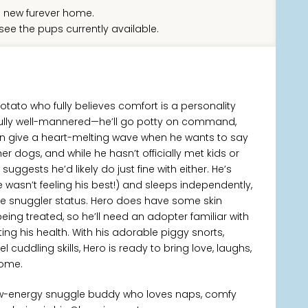
 new furever home.
see the pups currently available.
potato who fully believes comfort is a personality
rfully well-mannered—he’ll go potty on command,
en give a heart-melting wave when he wants to say
her dogs, and while he hasn’t officially met kids or
 suggests he’d likely do just fine with either. He’s
wasn’t feeling his best!) and sleeps independently,
me snuggler status. Hero does have some skin
being treated, so he’ll need an adopter familiar with
g his health. With his adorable piggy snorts,
cuddling skills, Hero is ready to bring love, laughs,
home.
low-energy snuggle buddy who loves naps, comfy