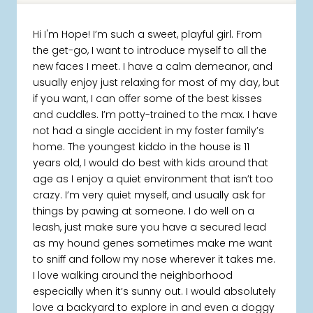
Hi I'm Hope! I’m such a sweet, playful girl. From
the get-go, I want to introduce myself to all the
new faces I meet. I have a calm demeanor, and
usually enjoy just relaxing for most of my day, but
if you want, I can offer some of the best kisses
and cuddles. I’m potty-trained to the max. I have
not had a single accident in my foster family’s
home. The youngest kiddo in the house is 11
years old, I would do best with kids around that
age as I enjoy a quiet environment that isn’t too
crazy. I’m very quiet myself, and usually ask for
things by pawing at someone. I do well on a
leash, just make sure you have a secured lead
as my hound genes sometimes make me want
to sniff and follow my nose wherever it takes me.
I love walking around the neighborhood
especially when it’s sunny out. I would absolutely
love a backyard to explore in and even a doggy