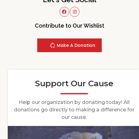
Contribute to Our Wishlist
Make A Donation