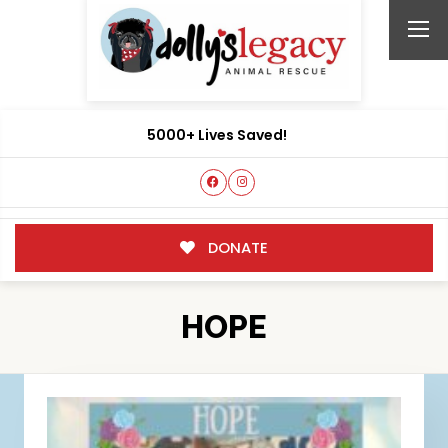
5000+ Lives Saved!
DONATE
HOPE