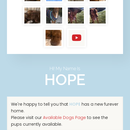
Hi! My Name Is
HOPE
We're happy to tell you that
HOPE
has a new furever
home.
Please visit our
Available Dogs Page
to see the
pups currently available.