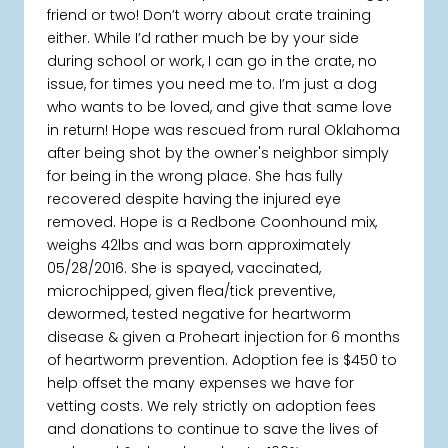
friend or two! Don’t worry about crate training
either. While I’d rather much be by your side
during school or work, I can go in the crate, no
issue, for times you need me to. I’m just a dog
who wants to be loved, and give that same love
in return! Hope was rescued from rural Oklahoma
after being shot by the owner's neighbor simply
for being in the wrong place. She has fully
recovered despite having the injured eye
removed. Hope is a Redbone Coonhound mix,
weighs 42lbs and was born approximately
05/28/2016. She is spayed, vaccinated,
microchipped, given flea/tick preventive,
dewormed, tested negative for heartworm
disease & given a Proheart injection for 6 months
of heartworm prevention. Adoption fee is $450 to
help offset the many expenses we have for
vetting costs. We rely strictly on adoption fees
and donations to continue to save the lives of