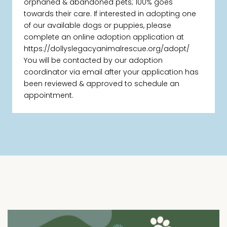
orphaned & abandoned pets; 100% goes
towards their care. If interested in adopting one
of our available dogs or puppies, please
complete an online adoption application at
https://dollyslegacyanimalrescue.org/adopt/
You will be contacted by our adoption
coordinator via email after your application has
been reviewed & approved to schedule an
appointment.