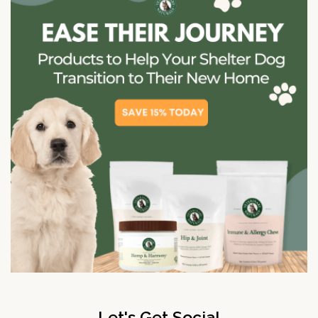
Let's Get Social