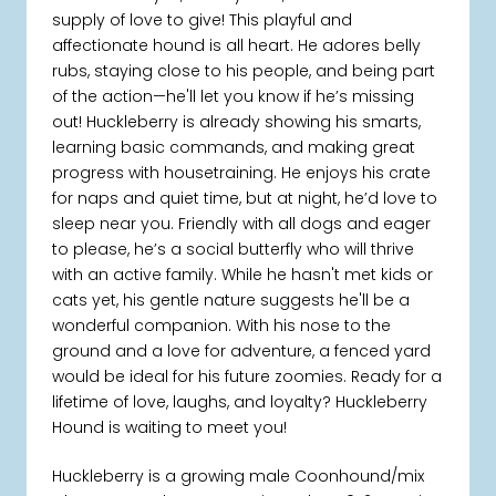
supply of love to give! This playful and
affectionate hound is all heart. He adores belly
rubs, staying close to his people, and being part
of the action—he'll let you know if he’s missing
out! Huckleberry is already showing his smarts,
learning basic commands, and making great
progress with housetraining. He enjoys his crate
for naps and quiet time, but at night, he’d love to
sleep near you. Friendly with all dogs and eager
to please, he’s a social butterfly who will thrive
with an active family. While he hasn't met kids or
cats yet, his gentle nature suggests he'll be a
wonderful companion. With his nose to the
ground and a love for adventure, a fenced yard
would be ideal for his future zoomies. Ready for a
lifetime of love, laughs, and loyalty? Huckleberry
Hound is waiting to meet you!
Huckleberry is a growing male Coonhound/mix