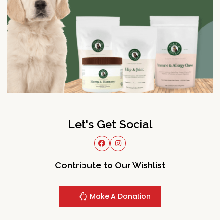
Let's Get Social
Contribute to Our Wishlist
Make A Donation