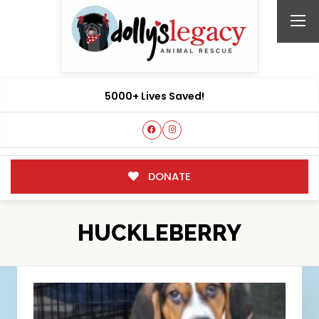
5000+ Lives Saved!
DONATE
HUCKLEBERRY