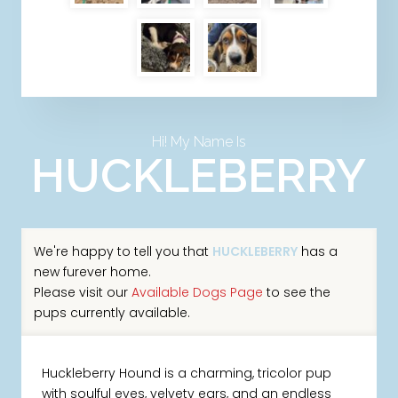
Hi! My Name Is
HUCKLEBERRY
We're happy to tell you that
HUCKLEBERRY
has a
new furever home.
Please visit our
Available Dogs Page
to see the
pups currently available.
Huckleberry Hound is a charming, tricolor pup
with soulful eyes, velvety ears, and an endless