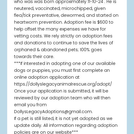
who was was born approximately 11-10-24 . He is
neutered, vaccinated, microchipped, given
flea/tick preventative, dewormed, and started on
heartworm prevention. Adoption fee is $600 to
help offset the many expenses we have for
vetting costs. We rely strictly on adoption fees
and donations to continue to save the lives of
orphaned & abandoned pets; 100% goes
towards their care.
***If interested in adopting one of our available
dogs or puppies, you must first complete an
online adoption application at
https://dollyslegacyanimalrescue.org/adopt/
Once your application is submitted, it will be
reviewed by our adoption team who will then
email you from
DollysLegacyAdoptions@gmail.com.
If a pet is still listed, it is not yet adopted as we
update daily. All information regarding adoption
policies are on our website***