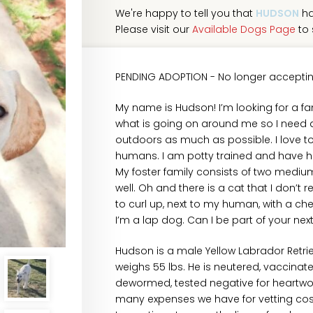
We're happy to tell you that
HUDSON
ha
Please visit our
Available Dogs Page
to 
PENDING ADOPTION - No longer acceptin
My name is Hudson! I’m looking for a fam
what is going on around me so I need a
outdoors as much as possible. I love 
humans. I am potty trained and have had
My foster family consists of two mediu
well. Oh and there is a cat that I don’t re
to curl up, next to my human, with a ch
I’m a lap dog. Can I be part of your ne
Hudson is a male Yellow Labrador Retr
weighs 55 lbs. He is neutered, vaccinate
dewormed, tested negative for heartwor
many expenses we have for vetting cost