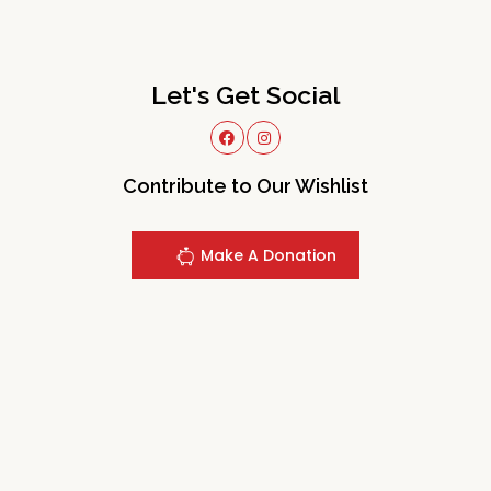
Let's Get Social
Contribute to Our Wishlist
Make A Donation