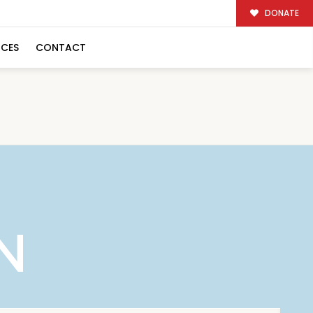
DONATE
RCES
CONTACT
N