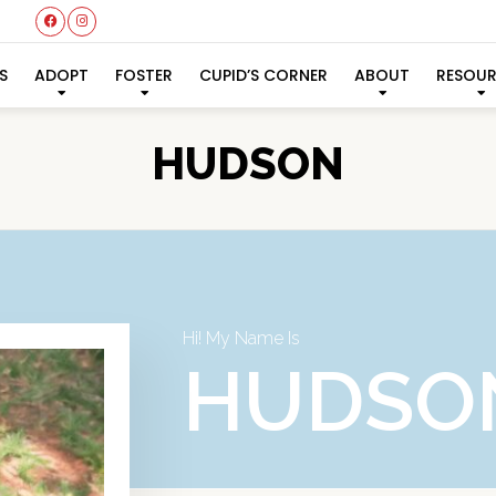
S
ADOPT
FOSTER
CUPID’S CORNER
ABOUT
RESOU
HUDSON
Hi! My Name Is
HUDSO