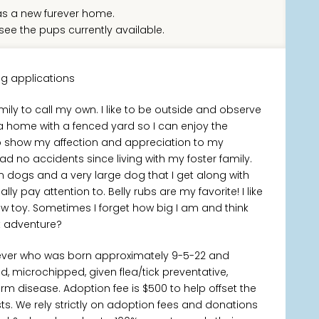
s a new furever home.
see the pups currently available.
g applications
ily to call my own. I like to be outside and observe
 home with a fenced yard so I can enjoy the
to show my affection and appreciation to my
 no accidents since living with my foster family.
m dogs and a very large dog that I get along with
ally pay attention to. Belly rubs are my favorite! I like
ew toy. Sometimes I forget how big I am and think
xt adventure?
iever who was born approximately 9-5-22 and
d, microchipped, given flea/tick preventative,
m disease. Adoption fee is $500 to help offset the
s. We rely strictly on adoption fees and donations