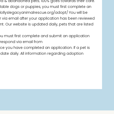
ned & abandoned pets; 100% goes towards their care.
ailable dogs or puppies, you must first complete an
/dollyslegacyanimalrescue.org/adopt/ You will be
via email after your application has been reviewed
 Our website is updated daily, pets that are listed
you must first complete and submit an application
 respond via email from
 you have completed an application. If a pet is
 update daily. All information regarding adoption