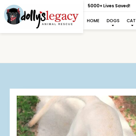
5000+ Lives Saved!
HOME
DOGS
CAT