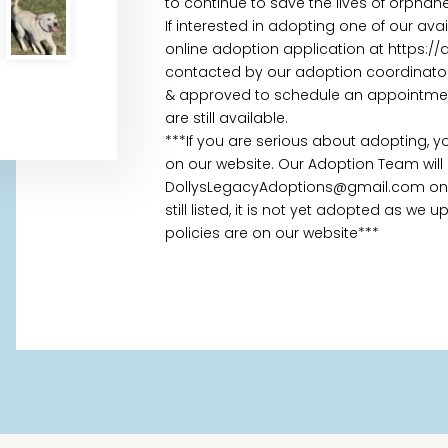
to continue to save the lives of orpha
If interested in adopting one of our av
online adoption application at https:/
contacted by our adoption coordinator 
& approved to schedule an appointment.
are still available.
***If you are serious about adopting, 
on our website. Our Adoption Team will
DollysLegacyAdoptions@gmail.com once
still listed, it is not yet adopted as we
policies are on our website***