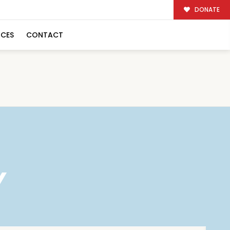
DONATE
RCES
CONTACT
Y