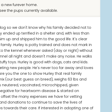
 a new furever home.
see the pups currently available.
 dog so we don't know why his family decided not to
ended up terrified in a shelter and, with less than
im up and shipped him to the good life. It's clear
a family. Hurley is potty trained and does not mark in
into the kennel whenever asked (day or night) without
ennel all night and doesn't make any noise. He walks
tuffy toys. Hurley is good with dogs, cats and kids.
meeting new people. He's never too far away and loves
e you the one to show Hurley that real family
mix (our best guess on breed), weighs 63 lbs and
s neutered, vaccinated, microchipped, given
 negative for heartworm disease & started on
p offset the many expenses we have for vetting
 and donations to continue to save the lives of
owards their care. If interested in adopting one of