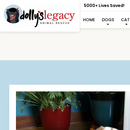
5000+ Lives Saved!
HOME
DOGS
CAT