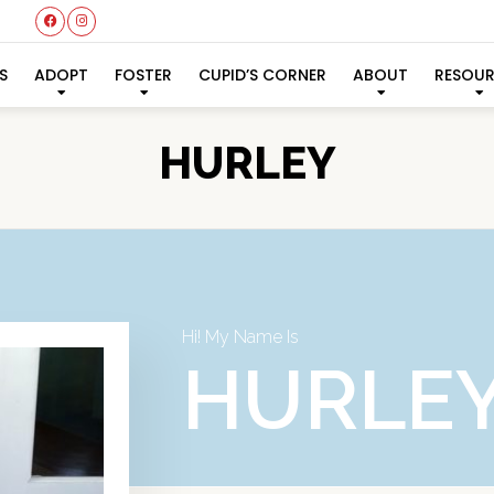
S
ADOPT
FOSTER
CUPID’S CORNER
ABOUT
RESOU
HURLEY
Hi! My Name Is
HURLE