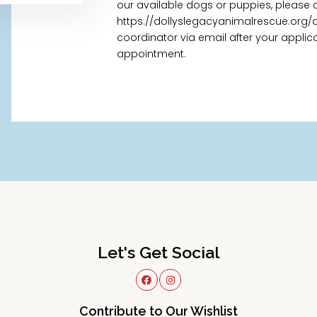
our available dogs or puppies, please 
https://dollyslegacyanimalrescue.org/
coordinator via email after your appl
appointment.
Let's Get Social
Contribute to Our Wishlist