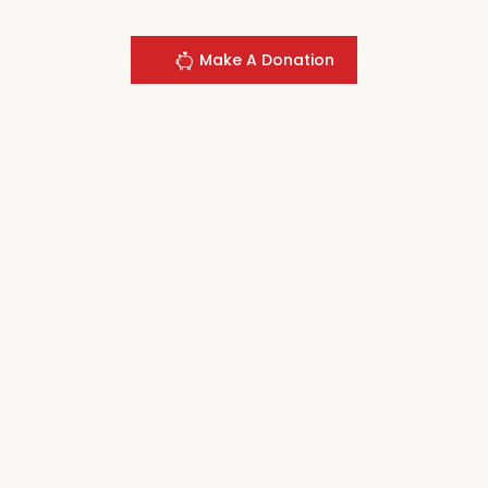
Make A Donation