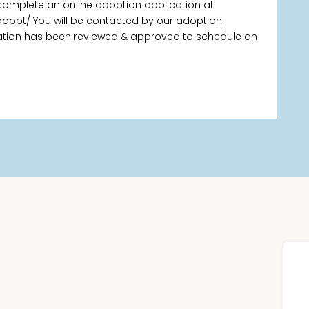
complete an online adoption application at
adopt/ You will be contacted by our adoption
ication has been reviewed & approved to schedule an