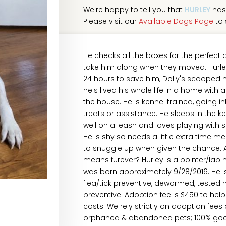
We're happy to tell you that
HURLEY
has
Please visit our
Available Dogs Page
to 
He checks all the boxes for the perfect
take him along when they moved. Hurley 
24 hours to save him, Dolly's scooped h
he's lived his whole life in a home with 
the house. He is kennel trained, going 
treats or assistance. He sleeps in the k
well on a leash and loves playing with s
He is shy so needs a little extra time 
to snuggle up when given the chance. Ar
means furever? Hurley is a pointer/lab 
was born approximately 9/28/2016. He i
flea/tick preventive, dewormed, tested
preventive. Adoption fee is $450 to hel
costs. We rely strictly on adoption fees
orphaned & abandoned pets; 100% goes t