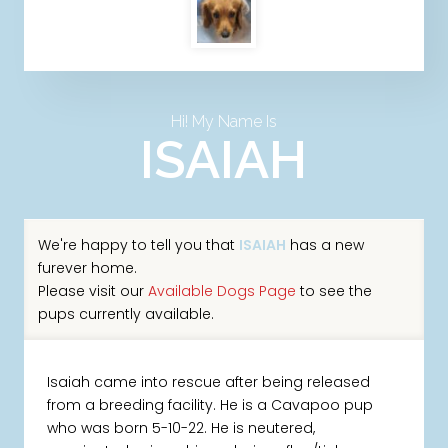
Hi! My Name Is
ISAIAH
We're happy to tell you that
ISAIAH
has a new
furever home.
Please visit our
Available Dogs Page
to see the
pups currently available.
Isaiah came into rescue after being released
from a breeding facility. He is a Cavapoo pup
who was born 5-10-22. He is neutered,