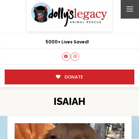
5000+ Lives Saved!
DONATE
ISAIAH