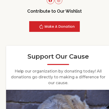
Contribute to Our Wishlist
Make A Donation