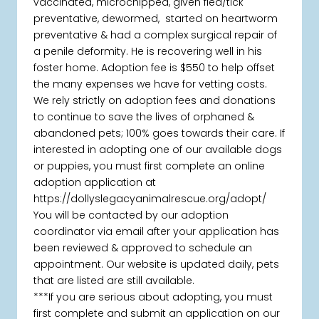
vaccinated, microchipped, given flea/tick
preventative, dewormed, started on heartworm
preventative & had a complex surgical repair of
a penile deformity. He is recovering well in his
foster home. Adoption fee is $550 to help offset
the many expenses we have for vetting costs.
We rely strictly on adoption fees and donations
to continue to save the lives of orphaned &
abandoned pets; 100% goes towards their care. If
interested in adopting one of our available dogs
or puppies, you must first complete an online
adoption application at
https://dollyslegacyanimalrescue.org/adopt/
You will be contacted by our adoption
coordinator via email after your application has
been reviewed & approved to schedule an
appointment. Our website is updated daily, pets
that are listed are still available.
***If you are serious about adopting, you must
first complete and submit an application on our