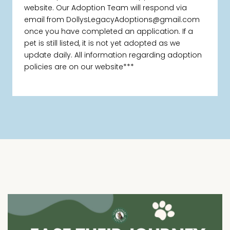
website. Our Adoption Team will respond via
email from DollysLegacyAdoptions@gmail.com
once you have completed an application. If a
pet is still listed, it is not yet adopted as we
update daily. All information regarding adoption
policies are on our website***