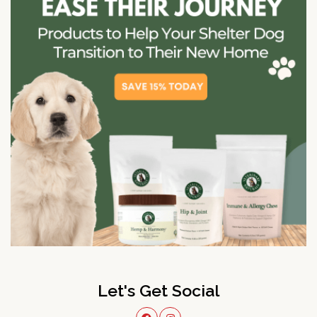
Let's Get Social