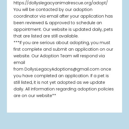
https://dollyslegacyanimalrescue.org/adopt/
You will be contacted by our adoption
coordinator via email after your application has
been reviewed & approved to schedule an
appointment. Our website is updated daily, pets
that are listed are still available.
***If you are serious about adopting, you must
first complete and submit an application on our
website. Our Adoption Team will respond via
email
from DollysLegacyAdoptions@gmail.com once
you have completed an application. If a pet is
still listed, it is not yet adopted as we update
daily. All information regarding adoption policies
are on our website**