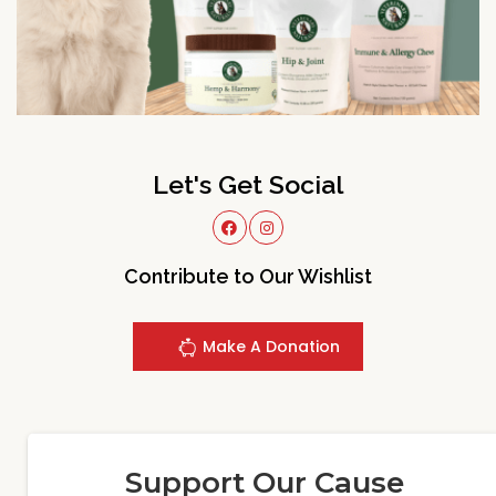
Let's Get Social
Contribute to Our Wishlist
Make A Donation