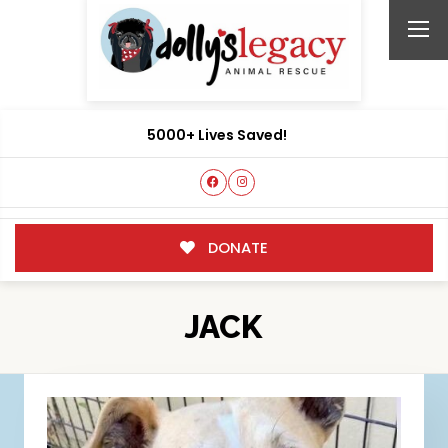
5000+ Lives Saved!
DONATE
JACK