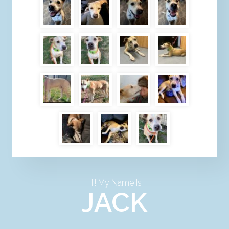
Hi! My Name Is
JACK