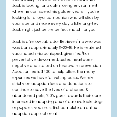
Jack is looking for a calm, loving environment
where he can spend his golden years. If you’re
looking for a loyal companion who will stick by
your side and make every day a little brighter,
Jack might just be the perfect match for you!
Jack is a Yellow Labrador Retriever/mix who was
was born approximately 11-22-16. He is neutered,
vaccinated, microchipped, given flea/tick
preventative, dewormed, tested heartworm
negative and started on heartworm prevention.
Adoption fee is $400 to help offset the many
expenses we have for vetting costs. We rely
strictly on adoption fees and donations to
continue to save the lives of orphaned &
abandoned pets; 100% goes towards their care. If
interested in adopting one of our available dogs
or puppies, you must first complete an online
adoption application at