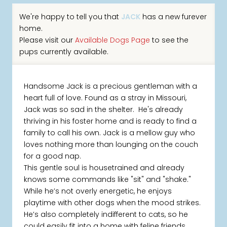
We're happy to tell you that
JACK
has a new furever
home.
Please visit our
Available Dogs Page
to see the
pups currently available.
Handsome Jack is a precious gentleman with a
heart full of love. Found as a stray in Missouri,
Jack was so sad in the shelter. He's already
thriving in his foster home and is ready to find a
family to call his own. Jack is a mellow guy who
loves nothing more than lounging on the couch
for a good nap.
This gentle soul is housetrained and already
knows some commands like "sit" and "shake."
While he’s not overly energetic, he enjoys
playtime with other dogs when the mood strikes.
He’s also completely indifferent to cats, so he
could easily fit into a home with feline friends.