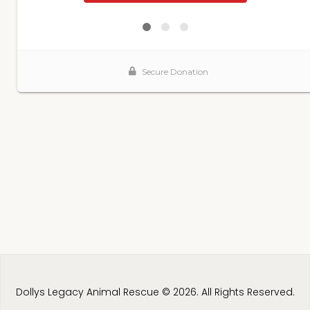
Dollys Legacy Animal Rescue © 2026. All Rights Reserved.