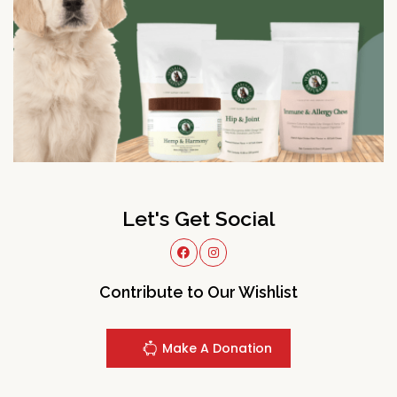
Let's Get Social
Contribute to Our Wishlist
Make A Donation