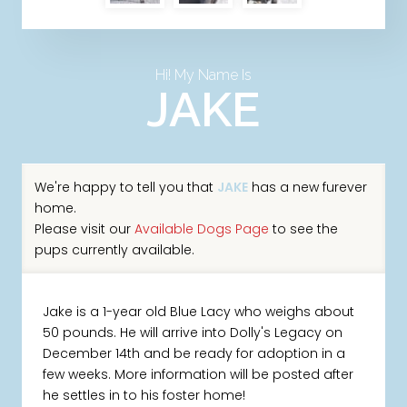
Hi! My Name Is
JAKE
We're happy to tell you that
JAKE
has a new furever
home.
Please visit our
Available Dogs Page
to see the
pups currently available.
Jake is a 1-year old Blue Lacy who weighs about
50 pounds. He will arrive into Dolly's Legacy on
December 14th and be ready for adoption in a
few weeks. More information will be posted after
he settles in to his foster home!