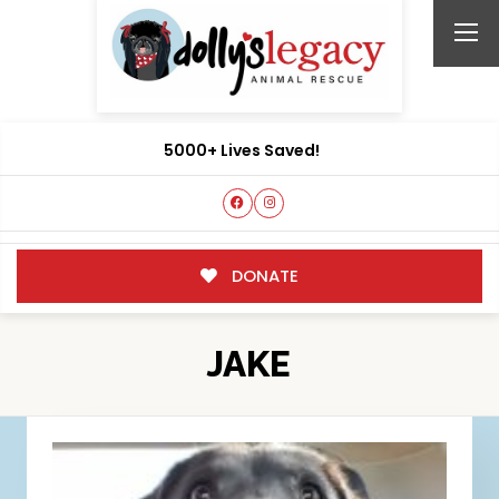
5000+ Lives Saved!
DONATE
JAKE