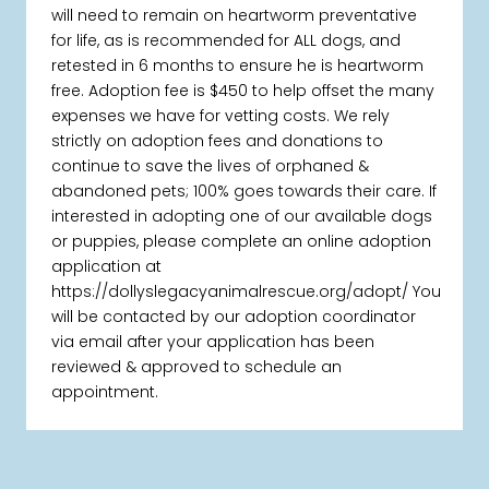
will need to remain on heartworm preventative
for life, as is recommended for ALL dogs, and
retested in 6 months to ensure he is heartworm
free. Adoption fee is $450 to help offset the many
expenses we have for vetting costs. We rely
strictly on adoption fees and donations to
continue to save the lives of orphaned &
abandoned pets; 100% goes towards their care. If
interested in adopting one of our available dogs
or puppies, please complete an online adoption
application at
https://dollyslegacyanimalrescue.org/adopt/ You
will be contacted by our adoption coordinator
via email after your application has been
reviewed & approved to schedule an
appointment.