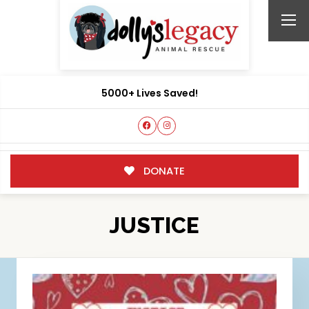
5000+ Lives Saved!
DONATE
JUSTICE