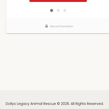
Dollys Legacy Animal Rescue © 2026. All Rights Reserved.