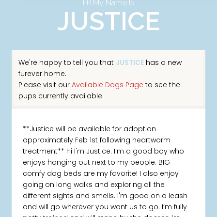
Hi! My Name Is
JUSTICE
We're happy to tell you that
JUSTICE
has a new
furever home.
Please visit our
Available Dogs Page
to see the
pups currently available.
**Justice will be available for adoption
approximately Feb 1st following heartworm
treatment** Hi I'm Justice. I'm a good boy who
enjoys hanging out next to my people. BIG
comfy dog beds are my favorite! I also enjoy
going on long walks and exploring all the
different sights and smells. I'm good on a leash
and will go wherever you want us to go. I’m fully