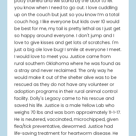
potty trained and will stand by the door to let
you know when I need to go out. I love cuddling
up on the couch but just so you know I’m a total
couch hog. I like everyone but kids over 10 would
be best for me, my tail is pretty lethal as I just get
so happy around everyone. I don't jump and I
love to give kisses and get lots of scratches. I'm
just a big ole love bug! I smile at everyone I meet.
I would love to meet you. Justice came from
rural southern Oklahoma where he was found as
a stray and never reclaimed. The only way he
would make it out of the shelter alive was to be
rescued as they do not have any volunteer or
adoption programs in their rural animal control
facility. Dolly's Legacy came to his rescue and
saved his life. Justice is a male Yellow Lab who
weighs 70 lbs and was born approximately 11-1-17.
He is neutered, vaccinated, microchipped, given
flea/tick preventative, dewormed. Justice had
life-saving treatment for heartworm disease. He