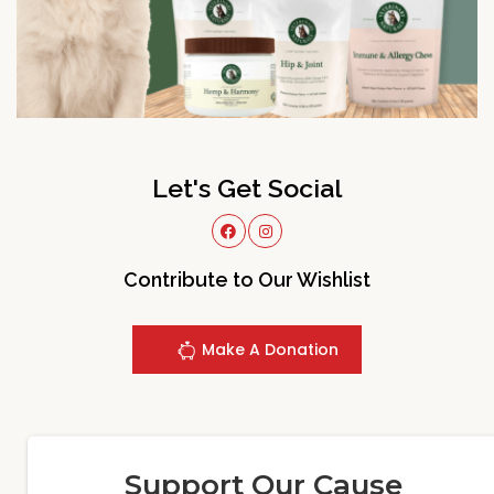
Let's Get Social
Contribute to Our Wishlist
Make A Donation