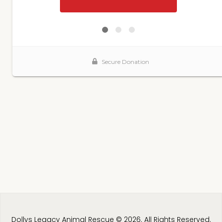
Dollys Legacy Animal Rescue © 2026. All Rights Reserved.