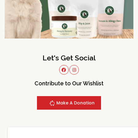
Let's Get Social
Contribute to Our Wishlist
Make A Donation