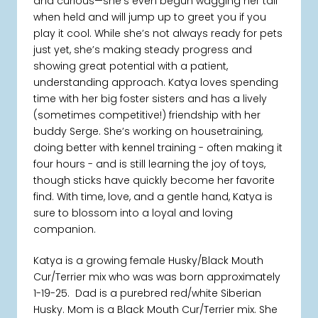
and curious—she’s even begun wagging her tail
when held and will jump up to greet you if you
play it cool. While she’s not always ready for pets
just yet, she’s making steady progress and
showing great potential with a patient,
understanding approach. Katya loves spending
time with her big foster sisters and has a lively
(sometimes competitive!) friendship with her
buddy Serge. She’s working on housetraining,
doing better with kennel training - often making it
four hours - and is still learning the joy of toys,
though sticks have quickly become her favorite
find. With time, love, and a gentle hand, Katya is
sure to blossom into a loyal and loving
companion.
Katya is a growing female Husky/Black Mouth
Cur/Terrier mix who was was born approximately
1-19-25. Dad is a purebred red/white Siberian
Husky. Mom is a Black Mouth Cur/Terrier mix. She