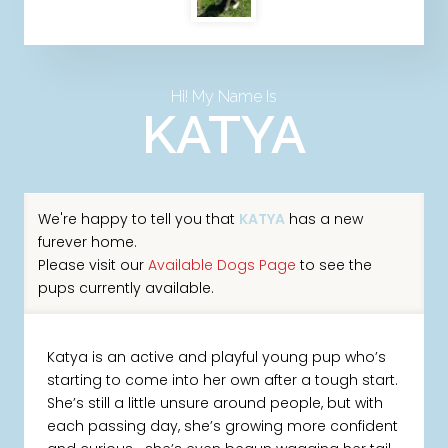
Hi! My Name Is
KATYA
We're happy to tell you that
KATYA
has a new
furever home.
Please visit our
Available Dogs Page
to see the
pups currently available.
Katya is an active and playful young pup who’s
starting to come into her own after a tough start.
She’s still a little unsure around people, but with
each passing day, she’s growing more confident