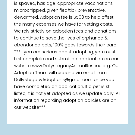
is spayed, has age-appropriate vaccinations,
microchipped, given flea/tick preventative,
dewormed. Adoption fee is $500 to help offset
the many expenses we have for vetting costs.
We rely strictly on adoption fees and donations
to continue to save the lives of orphaned &
abandoned pets; 100% goes towards their care.
***If you are serious about adopting, you must
first complete and submit an application on our
website www.DollysLegacyAnimalRescue.org. Our
Adoption Team will respond via email from
DollysLegacyAdoptions@gmail.com once you
have completed an application. If a pet is still
listed, it is not yet adopted as we update daily. All
information regarding adoption policies are on
our website***