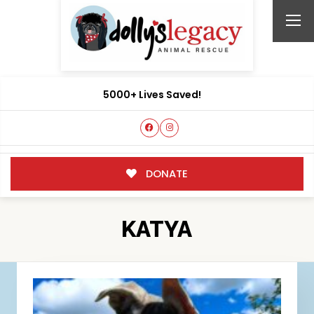
5000+ Lives Saved!
DONATE
KATYA