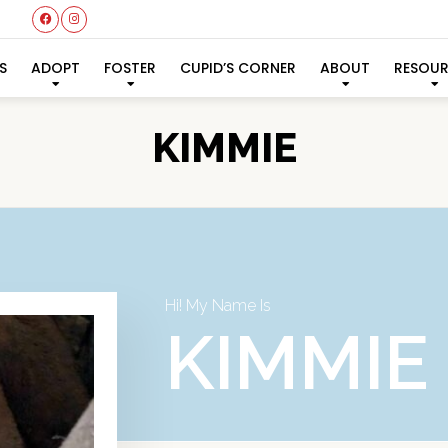
S
ADOPT
FOSTER
CUPID’S CORNER
ABOUT
RESOU
KIMMIE
Hi! My Name Is
KIMMIE