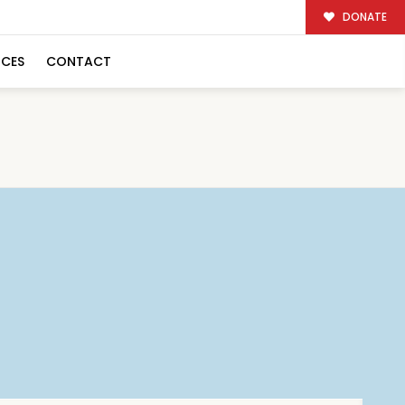
DONATE
RCES
CONTACT