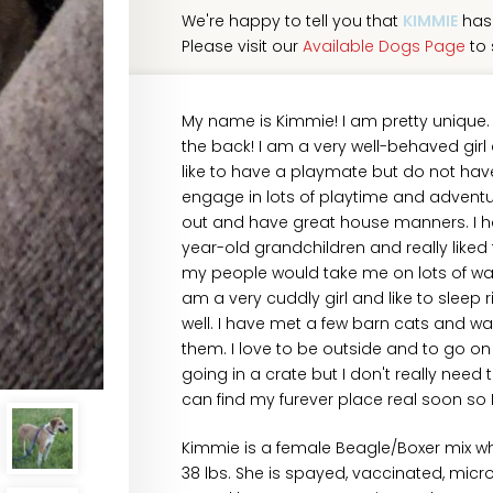
We're happy to tell you that
KIMMIE
has 
Please visit our
Available Dogs Page
to 
My name is Kimmie! I am pretty unique. I
the back! I am a very well-behaved girl
like to have a playmate but do not have
engage in lots of playtime and adventure
out and have great house manners. I ha
year-old grandchildren and really liked
my people would take me on lots of walks
am a very cuddly girl and like to sleep 
well. I have met a few barn cats and wa
them. I love to be outside and to go on
going in a crate but I don't really need 
can find my furever place real soon so I 
Kimmie is a female Beagle/Boxer mix 
38 lbs. She is spayed, vaccinated, micr