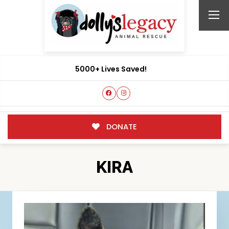
5000+ Lives Saved!
DONATE
KIRA