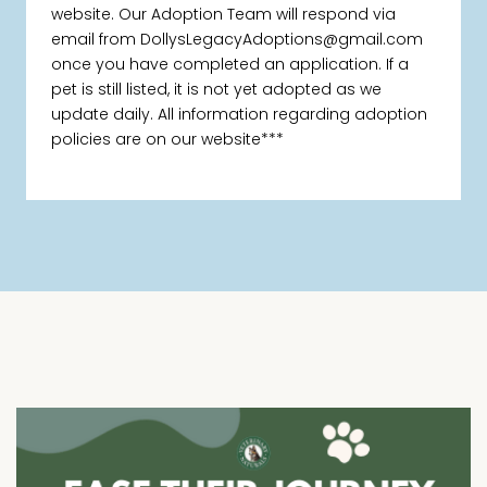
website. Our Adoption Team will respond via
email from DollysLegacyAdoptions@gmail.com
once you have completed an application. If a
pet is still listed, it is not yet adopted as we
update daily. All information regarding adoption
policies are on our website***