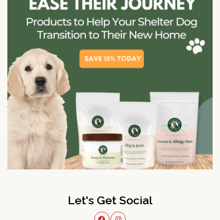
Let's Get Social