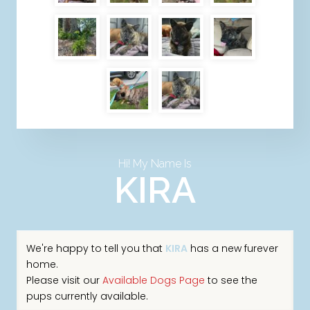
Hi! My Name Is
KIRA
We're happy to tell you that
KIRA
has a new furever
home.
Please visit our
Available Dogs Page
to see the
pups currently available.