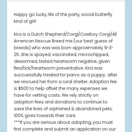
Happy go lucky, life of the party, social butterfly
kind of girl!
Kira is a Dutch Shepherd/Corgi/Cowboy Corgi/All
American Rescue Breed mix (our best guess of
breeds) who was was born approximately 9-3-
25. She is spayed, vaccinated, microchipped,
dewormed, tested heartworm negative, given
flea/tick/heartworm preventative. Kira was
succuessfully treated for parvo as a puppy after
we rescued her from a rural shelter. Adoption fee
is $500 to help offset the many expenses we
have for vetting costs. We rely strictly on
adoption fees and donations to continue to
save the lives of orphaned & abandoned pets;
100% goes towards their care.
***If you are serious about adopting, you must
first complete and submit an application on our