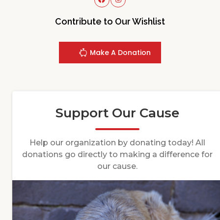
Contribute to Our Wishlist
Make A Donation