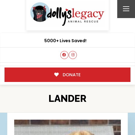
5000+ Lives Saved!
DONATE
LANDER