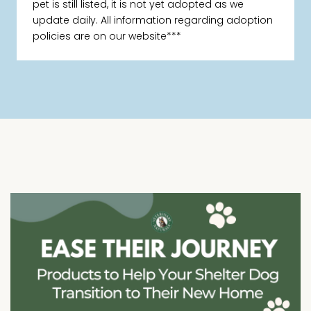
pet is still listed, it is not yet adopted as we
update daily. All information regarding adoption
policies are on our website***