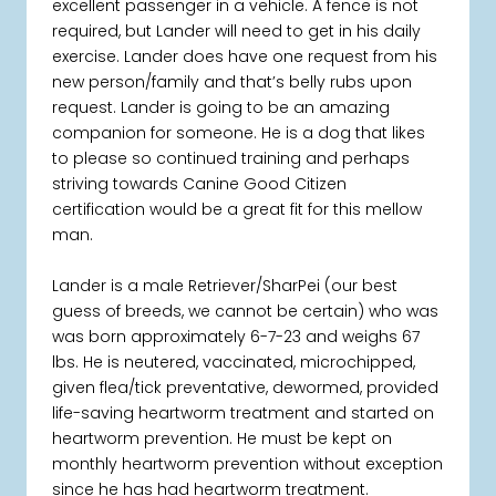
excellent passenger in a vehicle. A fence is not
required, but Lander will need to get in his daily
exercise. Lander does have one request from his
new person/family and that’s belly rubs upon
request. Lander is going to be an amazing
companion for someone. He is a dog that likes
to please so continued training and perhaps
striving towards Canine Good Citizen
certification would be a great fit for this mellow
man.
Lander is a male Retriever/SharPei (our best
guess of breeds, we cannot be certain) who was
was born approximately 6-7-23 and weighs 67
lbs. He is neutered, vaccinated, microchipped,
given flea/tick preventative, dewormed, provided
life-saving heartworm treatment and started on
heartworm prevention. He must be kept on
monthly heartworm prevention without exception
since he has had heartworm treatment.