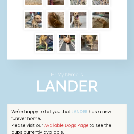
Hi! My Name Is
LANDER
We're happy to tell you that
LANDER
has a new
furever home.
Please visit our
Available Dogs Page
to see the
pups currently available.