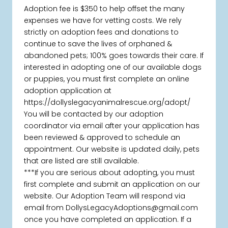
Adoption fee is $350 to help offset the many
expenses we have for vetting costs. We rely
strictly on adoption fees and donations to
continue to save the lives of orphaned &
abandoned pets; 100% goes towards their care. If
interested in adopting one of our available dogs
or puppies, you must first complete an online
adoption application at
https://dollyslegacyanimalrescue.org/adopt/
You will be contacted by our adoption
coordinator via email after your application has
been reviewed & approved to schedule an
appointment. Our website is updated daily, pets
that are listed are still available.
***If you are serious about adopting, you must
first complete and submit an application on our
website. Our Adoption Team will respond via
email from DollysLegacyAdoptions@gmail.com
once you have completed an application. If a