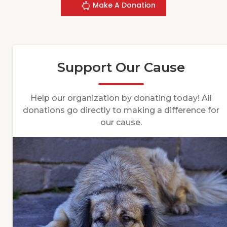
Make A Donation