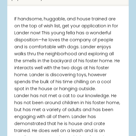
If handsome, huggable, and house trained are
on the top of wish list, get your application in for
Lander now! This young fella has a wonderful
disposition—he loves the company of people
and is comfortable with dogs. Lander enjoys
walks thru the neighborhood and exploring all
the smells in the backyard of his foster home. He
interacts well with the two dogs at his foster
home. Lander is discovering toys, however
spends the bulk of his time chilling on a cool
spot in the house or hanging outside.
Lander has not met a cat to our knowledge. He
has not been around children in his foster home,
but has met a variety of adults and has been
engaging with all of them. Lander has
demonstrated that he is house and crate
trained. He does well on a leash and is an