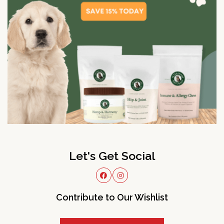
Let's Get Social
Contribute to Our Wishlist