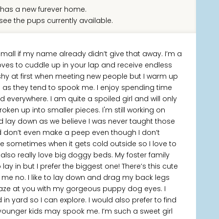
has a new furever home.
see the pups currently available.
 small if my name already didn’t give that away. I’m a
oves to cuddle up in your lap and receive endless
e shy at first when meeting new people but I warm up
es as they tend to spook me. I enjoy spending time
d everywhere. I am quite a spoiled girl and will only
roken up into smaller pieces. I'm still working on
lay down as we believe I was never taught those
and don’t even make a peep even though I don’t
ake sometimes when it gets cold outside so I love to
lso really love big doggy beds. My foster family
ay in but I prefer the biggest one! There’s this cute
l me no. I like to lay down and drag my back legs
aze at you with my gorgeous puppy dog eyes. I
in yard so I can explore. I would also prefer to find
 younger kids may spook me. I’m such a sweet girl