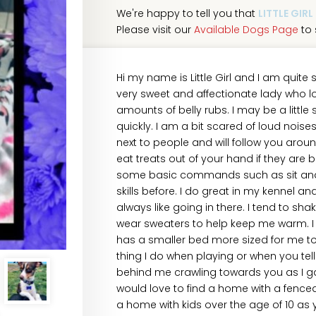
We're happy to tell you that
LITTLE GIRL
Please visit our
Available Dogs Page
to 
Hi my name is Little Girl and I am quite
very sweet and affectionate lady who l
amounts of belly rubs. I may be a littl
quickly. I am a bit scared of loud nois
next to people and will follow you aroun
eat treats out of your hand if they are b
some basic commands such as sit and 
skills before. I do great in my kennel 
always like going in there. I tend to sh
wear sweaters to help keep me warm. I a
has a smaller bed more sized for me to l
thing I do when playing or when you tel
behind me crawling towards you as I g
would love to find a home with a fenced 
a home with kids over the age of 10 as