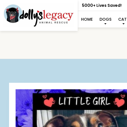
5000+ Lives Saved!
HOME
DOGS
CAT