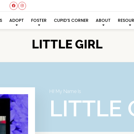
S
ADOPT
FOSTER
CUPID’S CORNER
ABOUT
RESOU
LITTLE GIRL
Hi! My Name Is
LITTLE 