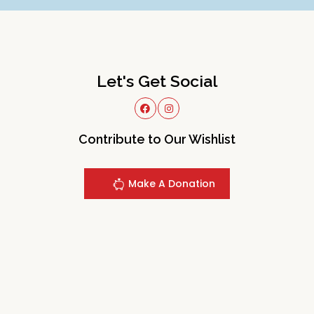
Let's Get Social
Contribute to Our Wishlist
Make A Donation