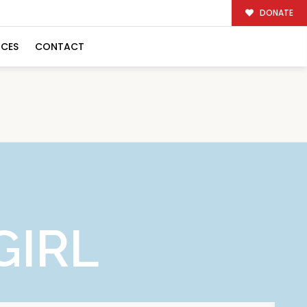
DONATE
RCES
CONTACT
GIRL