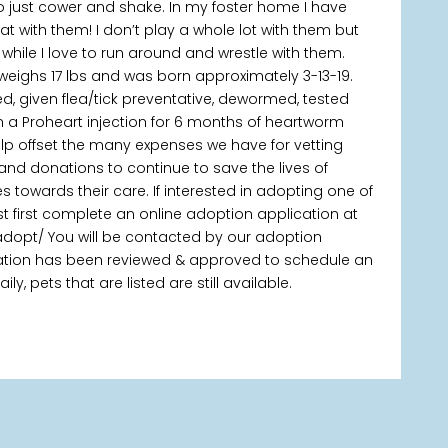
to just cower and shake. In my foster home I have
at with them! I don’t play a whole lot with them but
 while I love to run around and wrestle with them.
x, weighs 17 lbs and was born approximately 3-13-19.
d, given flea/tick preventative, dewormed, tested
 a Proheart injection for 6 months of heartworm
elp offset the many expenses we have for vetting
 and donations to continue to save the lives of
owards their care. If interested in adopting one of
t first complete an online adoption application at
adopt/ You will be contacted by our adoption
ication has been reviewed & approved to schedule an
, pets that are listed are still available.