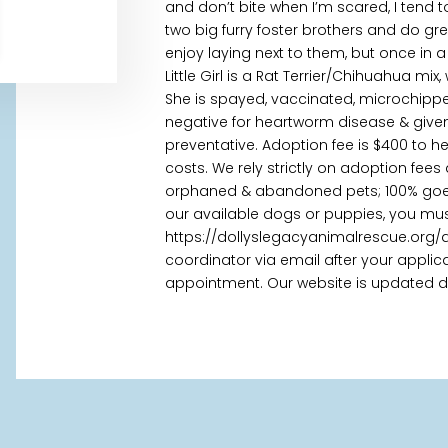
and don’t bite when I’m scared, I tend 
two big furry foster brothers and do gre
enjoy laying next to them, but once in a
Little Girl is a Rat Terrier/Chihuahua mi
She is spayed, vaccinated, microchippe
negative for heartworm disease & given
preventative. Adoption fee is $400 to h
costs. We rely strictly on adoption fees
orphaned & abandoned pets; 100% goes t
our available dogs or puppies, you mus
https://dollyslegacyanimalrescue.org/
coordinator via email after your appl
appointment. Our website is updated daily