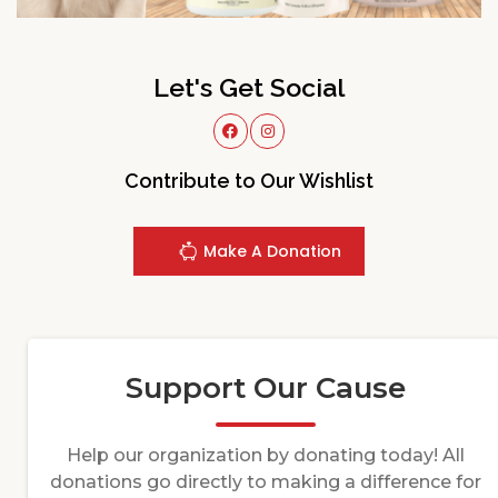
Let's Get Social
Contribute to Our Wishlist
Make A Donation