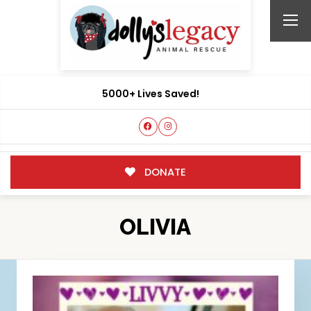
5000+ Lives Saved!
DONATE
OLIVIA