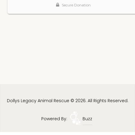
Dollys Legacy Animal Rescue © 2026. All Rights Reserved.
Powered By:
Buzz