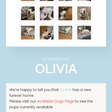
Hi! My Name Is
OLIVIA
We're happy to tell you that
OLIVIA
has a new
furever home.
Please visit our
Available Dogs Page
to see the
pups currently available.