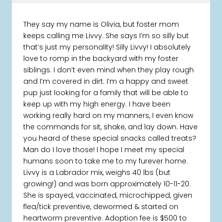
They say my name is Olivia, but foster mom
keeps calling me Livvy. She says I’m so silly but
that’s just my personality! Silly Livvy! I absolutely
love to romp in the backyard with my foster
siblings. I don’t even mind when they play rough
and I’m covered in dirt. I’m a happy and sweet
pup just looking for a family that will be able to
keep up with my high energy. I have been
working really hard on my manners, I even know
the commands for sit, shake, and lay down. Have
you heard of these special snacks called treats?
Man do I love those! I hope I meet my special
humans soon to take me to my furever home.
Livvy is a Labrador mix, weighs 40 lbs (but
growing!) and was born approximately 10-11-20.
She is spayed, vaccinated, microchipped, given
flea/tick preventive, dewormed & started on
heartworm preventive. Adoption fee is $500 to