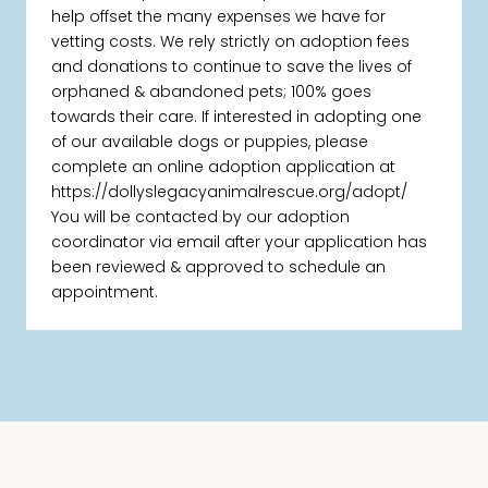
help offset the many expenses we have for
vetting costs. We rely strictly on adoption fees
and donations to continue to save the lives of
orphaned & abandoned pets; 100% goes
towards their care. If interested in adopting one
of our available dogs or puppies, please
complete an online adoption application at
https://dollyslegacyanimalrescue.org/adopt/
You will be contacted by our adoption
coordinator via email after your application has
been reviewed & approved to schedule an
appointment.