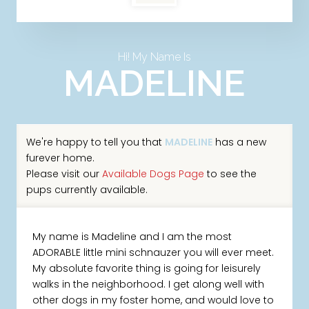
Hi! My Name Is
MADELINE
We're happy to tell you that
MADELINE
has a new
furever home.
Please visit our
Available Dogs Page
to see the
pups currently available.
My name is Madeline and I am the most
ADORABLE little mini schnauzer you will ever meet.
My absolute favorite thing is going for leisurely
walks in the neighborhood. I get along well with
other dogs in my foster home, and would love to