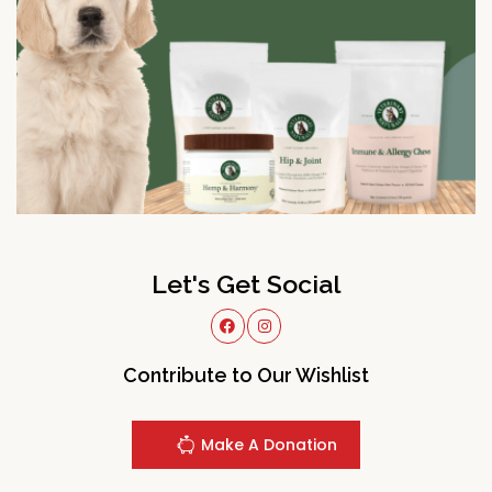
Let's Get Social
Contribute to Our Wishlist
Make A Donation