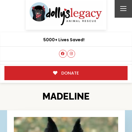
5000+ Lives Saved!
DONATE
MADELINE