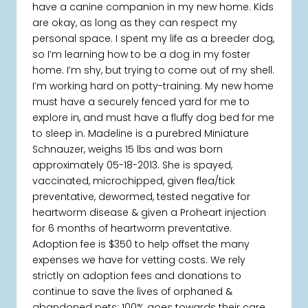
have a canine companion in my new home. Kids
are okay, as long as they can respect my
personal space. I spent my life as a breeder dog,
so I’m learning how to be a dog in my foster
home. I’m shy, but trying to come out of my shell.
I’m working hard on potty-training. My new home
must have a securely fenced yard for me to
explore in, and must have a fluffy dog bed for me
to sleep in. Madeline is a purebred Miniature
Schnauzer, weighs 15 lbs and was born
approximately 05-18-2013. She is spayed,
vaccinated, microchipped, given flea/tick
preventative, dewormed, tested negative for
heartworm disease & given a Proheart injection
for 6 months of heartworm preventative.
Adoption fee is $350 to help offset the many
expenses we have for vetting costs. We rely
strictly on adoption fees and donations to
continue to save the lives of orphaned &
abandoned pets; 100% goes towards their care.