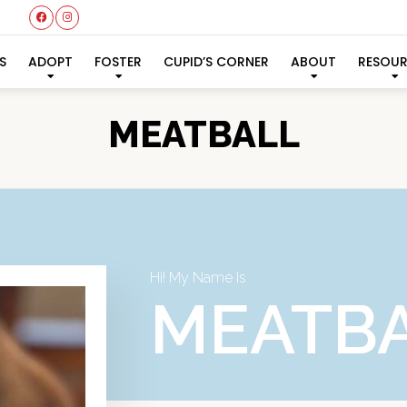
S
ADOPT
FOSTER
CUPID’S CORNER
ABOUT
RESOU
MEATBALL
Hi! My Name Is
MEATB