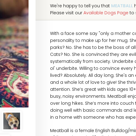
We're happy to tell you that
MEATBALL
h
Please visit our
Available Dogs Page
to 
With a face some say "only a mother c
personality to make up for her mug. She
parks? No. She has to be the boss of al
Cats? No. She is convinced they are evi
systematically from society. Underbite a
ol' underbite. Willing to convince eve
lived? Absolutely. All day long. She's an 
and a whole lot of love to give! She th
attention. She’s great with kids ages 1
busy, noisy environments. Meatball enjoy
over long hikes. She’s more into couc
doing well with basic commands and leas
in a home with someone who has experi
Meatball is a female English Bulldog/m