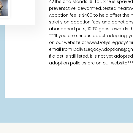
42 lbs and stands 16" tall. She is spaye
preventative, dewormed, tested heartw
Adoption fee is $400 to help offset the
strictly on adoption fees and donations
abandoned pets; 100% goes towards the
***If you are serious about adopting, 
on our website at www.DollysLegacyAni
email from DollysLegacyAdoptions@gm
If a pet is still listed, it is not yet ado
adoption policies are on our website**