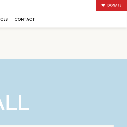
DONATE
RCES
CONTACT
ALL