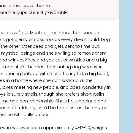
as a new furever home.
see the pups currently available.
ould love", our Meatball has more than enough
's got plenty of sass too, as every diva should. Dog
l the other attendees and gets sent to time out.
l mystical beings and she's willing to remove them
nd wrinkles? Yes and yes. Lot of wrinkles and a big
ry human she's the most fascinating dog who ever
endearing bulldog with a short curly tail, a big heart,
rives in a home where she can soak up all the
0+, loves meeting new people, and does wonderfully in
s leisurely strolls, though she prefers short walks
h time and companionship. She’s housetrained and
h skills. Ideally, she'd be happiest as the only pet
ence with bully breeds.
ix who was was born approximately 4-17-20, weighs