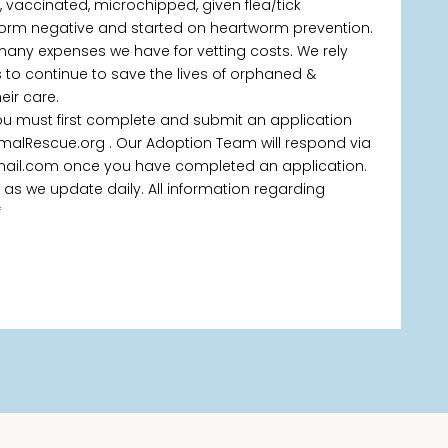
d, vaccinated, microchipped, given flea/tick
orm negative and started on heartworm prevention.
 many expenses we have for vetting costs. We rely
 to continue to save the lives of orphaned &
ir care.
you must first complete and submit an application
malRescue.org . Our Adoption Team will respond via
ail.com once you have completed an application.
pted as we update daily. All information regarding
*