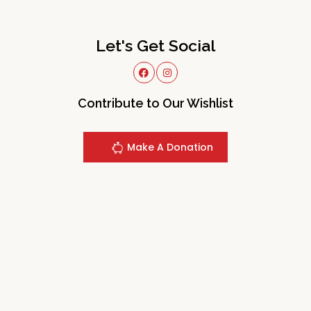
Let's Get Social
Contribute to Our Wishlist
Make A Donation