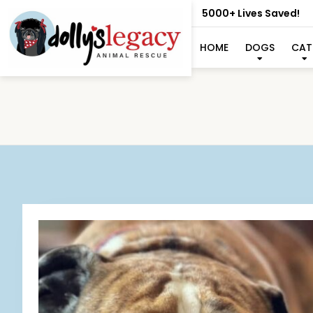
5000+ Lives Saved!
HOME
DOGS
CAT