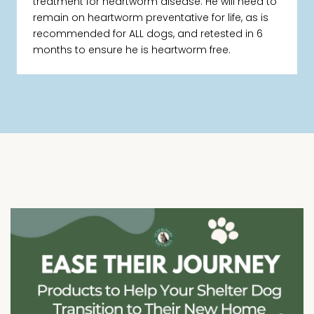
treatment for heartworm disease. He will need to
remain on heartworm preventative for life, as is
recommended for ALL dogs, and retested in 6
months to ensure he is heartworm free.