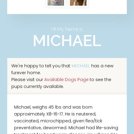
Hi! My Name Is
MICHAEL
We're happy to tell you that
MICHAEL
has a new
furever home.
Please visit our
Available Dogs Page
to see the
pups currently available.
Michael, weighs 45 lbs and was born
approximately X8-16-17. He is neutered,
vaccinated, microchipped, given flea/tick
preventative, dewormed. Michael had life-saving