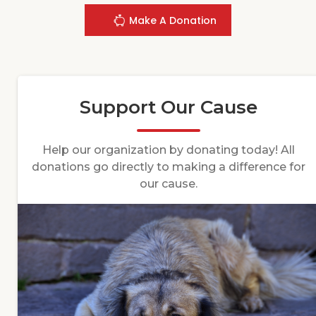
Make A Donation