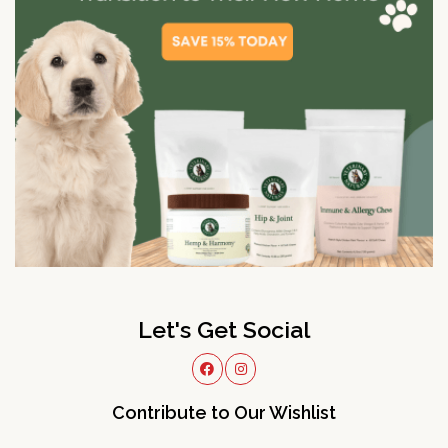
Let's Get Social
Contribute to Our Wishlist