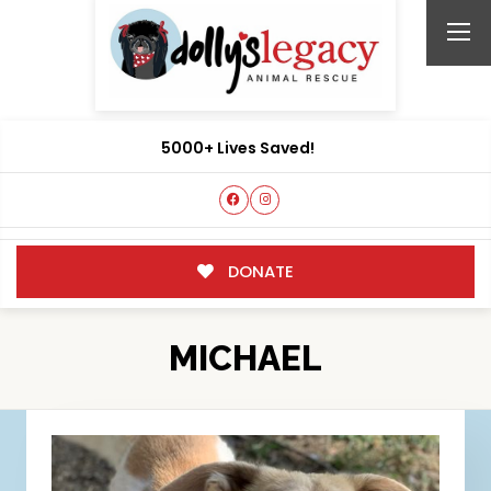
5000+ Lives Saved!
DONATE
MICHAEL