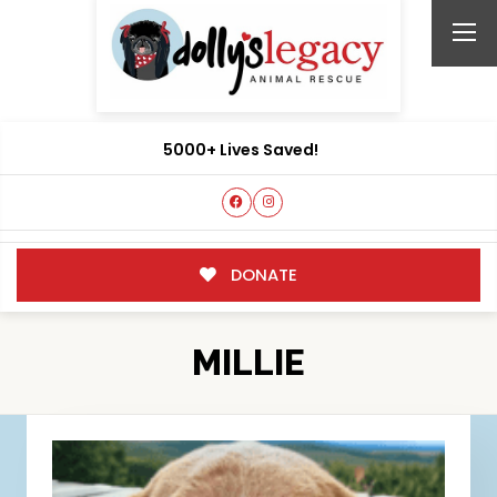
5000+ Lives Saved!
DONATE
MILLIE