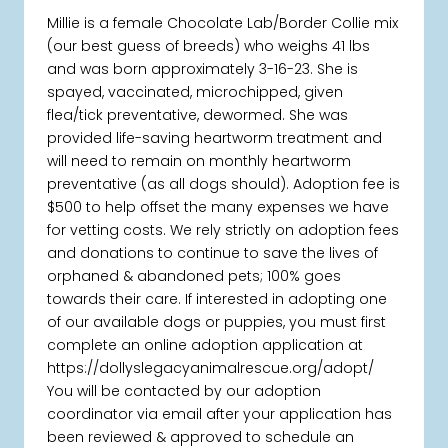
Millie is a female Chocolate Lab/Border Collie mix
(our best guess of breeds) who weighs 41 lbs
and was born approximately 3-16-23. She is
spayed, vaccinated, microchipped, given
flea/tick preventative, dewormed. She was
provided life-saving heartworm treatment and
will need to remain on monthly heartworm
preventative (as all dogs should). Adoption fee is
$500 to help offset the many expenses we have
for vetting costs. We rely strictly on adoption fees
and donations to continue to save the lives of
orphaned & abandoned pets; 100% goes
towards their care. If interested in adopting one
of our available dogs or puppies, you must first
complete an online adoption application at
https://dollyslegacyanimalrescue.org/adopt/
You will be contacted by our adoption
coordinator via email after your application has
been reviewed & approved to schedule an