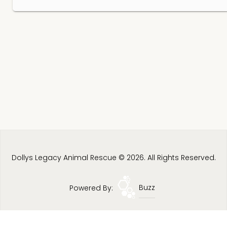
Dollys Legacy Animal Rescue © 2026. All Rights Reserved.
Powered By:
Buzz
Privacy Policy
Terms & Conditions
Site Map