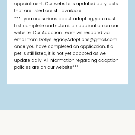
appointment. Our website is updated daily, pets
that are listed are still available.
***If you are serious about adopting, you must
first complete and submit an application on our
website. Our Adoption Team will respond via
email from DollysLegacyAdoptions@gmail.com
once you have completed an application. If a
pet is still listed, it is not yet adopted as we
update daily. All information regarding adoption
policies are on our website***