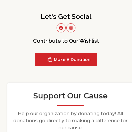
Let's Get Social
Contribute to Our Wishlist
Make A Donation