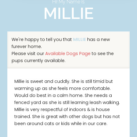
Hi! My Name Is
MILLIE
We're happy to tell you that
MILLIE
has a new
furever home.
Please visit our
Available Dogs Page
to see the
pups currently available.
Millie is sweet and cuddly. She is still timid but
warming up as she feels more comfortable.
Would do best in a calm home. She needs a
fenced yard as she is still learning leash walking.
Millie is very respectful of indoors & is house
trained. She is great with other dogs but has not
been around cats or kids while in our care.