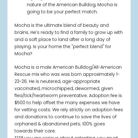
nature of the American Bulldog, Mocha is
going to be your perfect match.
Mocha is the ultimate blend of beauty and
brains. He’s ready to find a family to grow up with
and a soft place to land after a long day of
playing. Is your home the "perfect blend" for
Mocha?
Mocha is a male American Bulldog/All-American
Rescue mix who was was born approximately 1-
23-26. He is neutered, age-appropriate
vaccinated, microchipped, dewormed, given
flea/tick/heartworm preventative. Adoption fee is
$500 to help offset the many expenses we have
for vetting costs. We rely strictly on adoption fees
and donations to continue to save the lives of
orphaned & abandoned pets; 100% goes
towards their care.