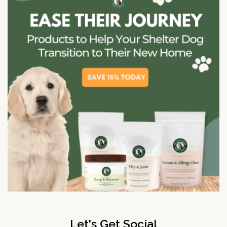
Let's Get Social