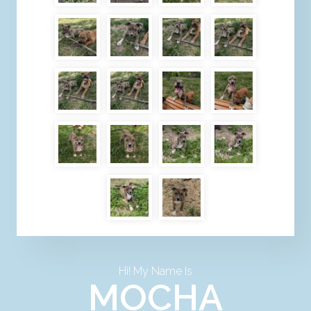
Hi! My Name Is
MOCHA