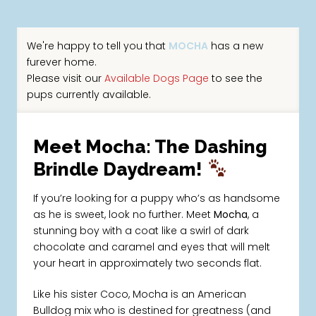
We're happy to tell you that
MOCHA
has a new
furever home.
Please visit our
Available Dogs Page
to see the
pups currently available.
Meet Mocha: The Dashing
Brindle Daydream!
If you’re looking for a puppy who’s as handsome
as he is sweet, look no further. Meet
Mocha
, a
stunning boy with a coat like a swirl of dark
chocolate and caramel and eyes that will melt
your heart in approximately two seconds flat.
Like his sister Coco, Mocha is an American
Bulldog mix who is destined for greatness (and