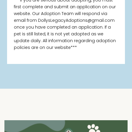
***If you are serious about adopting, you must
first complete and submit an application on our
website. Our Adoption Team will respond via
email from DollysLegacyAdoptions@gmail.com
once you have completed an application. If a
pet is still listed, it is not yet adopted as we
update daily. All information regarding adoption
policies are on our website***