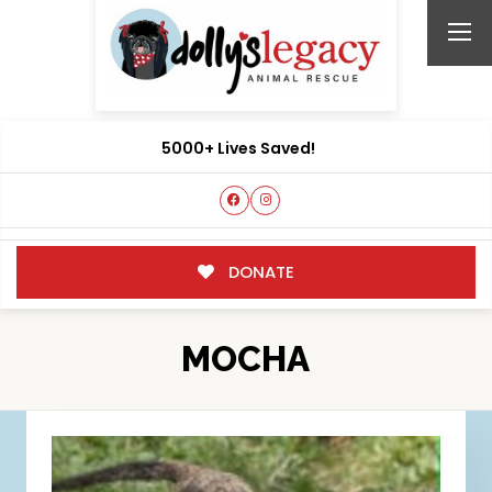
5000+ Lives Saved!
DONATE
MOCHA