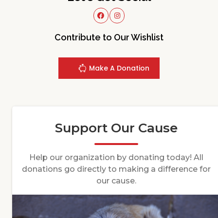
Contribute to Our Wishlist
Make A Donation