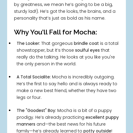
by greatness, we mean he’s going to be a big,
sturdy lad!). He’s got the looks, the brains, and a
personality that’s just as bold as his name.
Why You’ll Fall for Mocha:
The Looker:
That gorgeous
brindle coat
is a total
showstopper, but it’s those
soulful eyes
that
really do the talking. He looks at you like you're
the only person in the world.
A Total Socialite:
Mocha is incredibly outgoing.
He’s the first to say hello and is always ready to
make a new best friend, whether they have two
legs or four.
The "Goodest" Boy:
Mocha is a bit of a puppy
prodigy. He’s already practicing
excellent puppy
manners
and—the best news for his future
family—he’s already learned to
potty outside
!