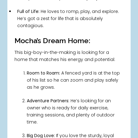
Full of Life:
He loves to romp, play, and explore.
He’s got a zest for life that is absolutely
contagious.
Mocha’s Dream Home:
This big-boy-in-the-making is looking for a
home that matches his energy and potential:
Room to Roam:
A fenced yard is at the top
of his list so he can zoom and play safely
as he grows.
Adventure Partners:
He’s looking for an
owner who is ready for daily exercise,
training sessions, and plenty of outdoor
time.
Big Dog Love:
If you love the sturdy, loyal