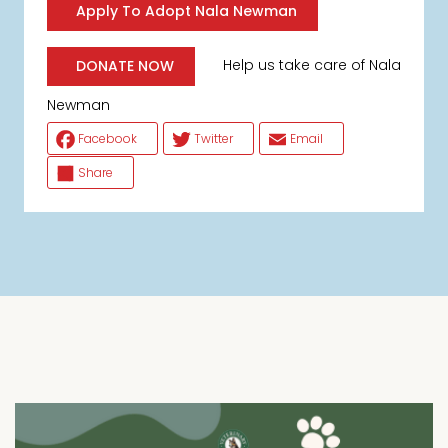
Apply To Adopt Nala Newman
Help us take care of Nala
DONATE NOW
Newman
Facebook
Twitter
Email
Share