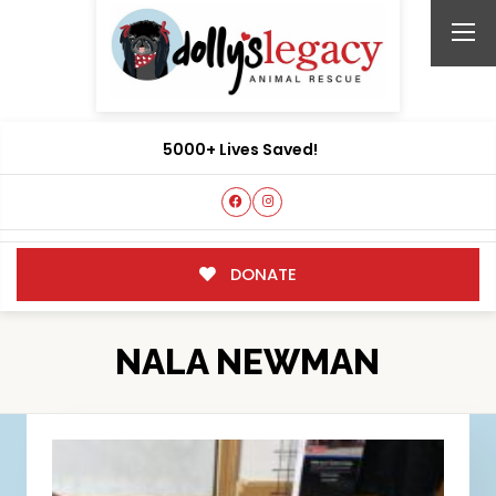
5000+ Lives Saved!
DONATE
NALA NEWMAN