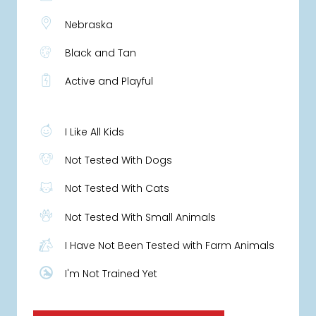
Nebraska
Black and Tan
Active and Playful
I Like All Kids
Not Tested With Dogs
Not Tested With Cats
Not Tested With Small Animals
I Have Not Been Tested with Farm Animals
I'm Not Trained Yet