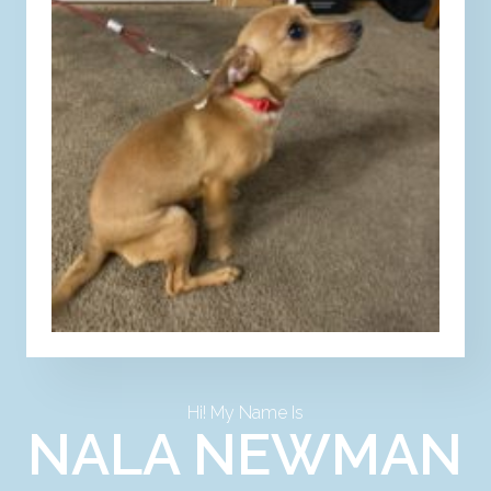
Hi! My Name Is
NALA NEWMAN