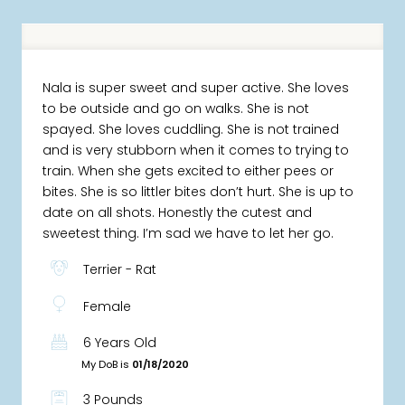
Nala is super sweet and super active. She loves
to be outside and go on walks. She is not
spayed. She loves cuddling. She is not trained
and is very stubborn when it comes to trying to
train. When she gets excited to either pees or
bites. She is so littler bites don’t hurt. She is up to
date on all shots. Honestly the cutest and
sweetest thing. I’m sad we have to let her go.
Terrier - Rat
Female
6 Years Old
My DoB is
01/18/2020
3 Pounds