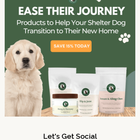
Let's Get Social