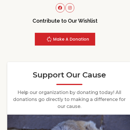
Contribute to Our Wishlist
Make A Donation