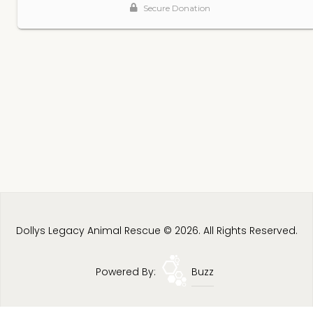
Dollys Legacy Animal Rescue © 2026. All Rights Reserved.
Powered By:
Buzz