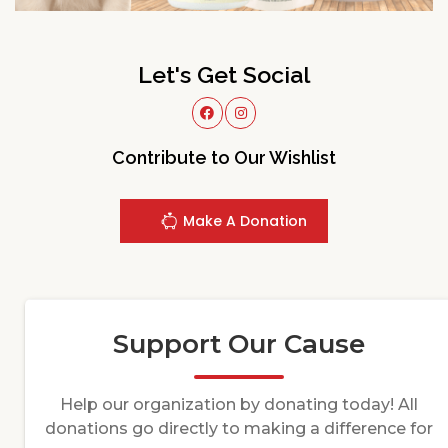
Let's Get Social
Contribute to Our Wishlist
Make A Donation