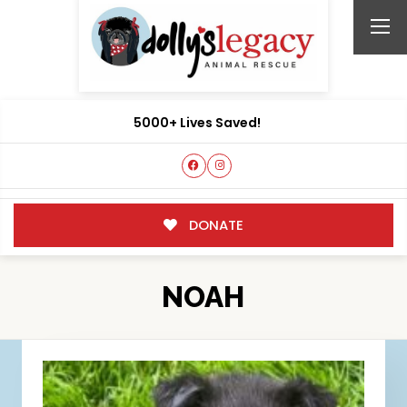
5000+ Lives Saved!
DONATE
NOAH