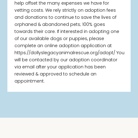
help offset the many expenses we have for
vetting costs. We rely strictly on adoption fees
and donations to continue to save the lives of
orphaned & abandoned pets; 100% goes
towards their care. If interested in adopting one
of our available dogs or puppies, please
complete an online adoption application at
https://dollyslegacyanimalrescue.org/adopt/ You
will be contacted by our adoption coordinator
via email after your application has been
reviewed & approved to schedule an
appointment.