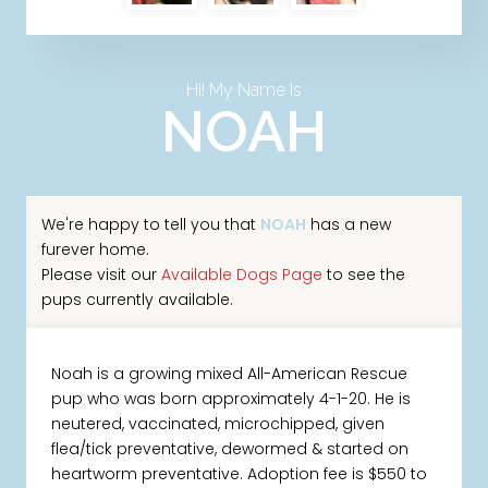
Hi! My Name Is
NOAH
We're happy to tell you that
NOAH
has a new
furever home.
Please visit our
Available Dogs Page
to see the
pups currently available.
Noah is a growing mixed All-American Rescue
pup who was born approximately 4-1-20. He is
neutered, vaccinated, microchipped, given
flea/tick preventative, dewormed & started on
heartworm preventative. Adoption fee is $550 to