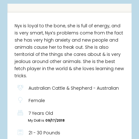
Nyx is loyal to the bone, she is full of energy, and
is very smart, Nyx’s problems come from the fact
she has very high anxiety and new people and
animals cause her to freak out. She is also
territorial of the things she cares about & is very
jealous around other animals. She is the best
fetch player in the world & she loves learning new
tricks.
Australian Cattle & Shepherd - Australian
Female
7 Years Old
My DoB is
09/17/2018
21 - 30 Pounds