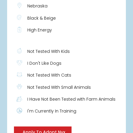
Nebraska
Black & Beige
High Energy
Not Tested With Kids
I Don't Like Dogs
Not Tested With Cats
Not Tested With Small Animals
I Have Not Been Tested with Farm Animals
I'm Currently In Training
Apply To Adopt Nyx