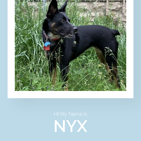
Hi! My Name Is
NYX