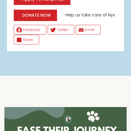
Help us take care of Nyx
DONATE NOW
Facebook
Twitter
Email
Share