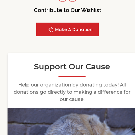
Contribute to Our Wishlist
Make A Donation