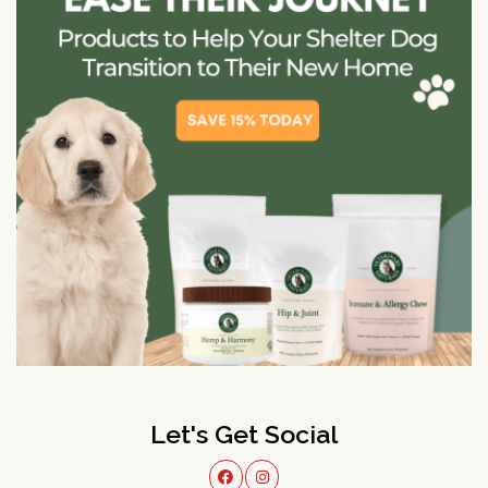
Let's Get Social