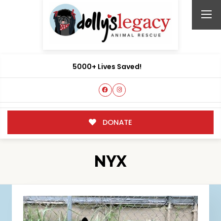
5000+ Lives Saved!
DONATE
NYX