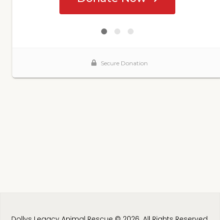
Dollys Legacy Animal Rescue © 2026. All Rights Reserved.