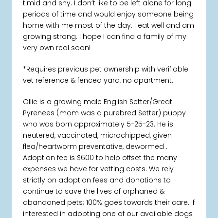
timid and shy. I don’t like to be left alone for long
periods of time and would enjoy someone being
home with me most of the day. I eat well and am
growing strong. I hope I can find a family of my
very own real soon!
*Requires previous pet ownership with verifiable
vet reference & fenced yard, no apartment.
Ollie is a growing male English Setter/Great
Pyrenees (mom was a purebred Setter) puppy
who was born approximately 5-25-23. He is
neutered, vaccinated, microchipped, given
flea/heartworm preventative, dewormed .
Adoption fee is $600 to help offset the many
expenses we have for vetting costs. We rely
strictly on adoption fees and donations to
continue to save the lives of orphaned &
abandoned pets; 100% goes towards their care. If
interested in adopting one of our available dogs