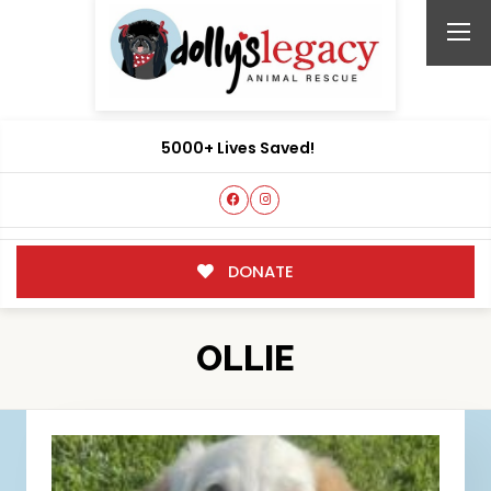
5000+ Lives Saved!
DONATE
OLLIE