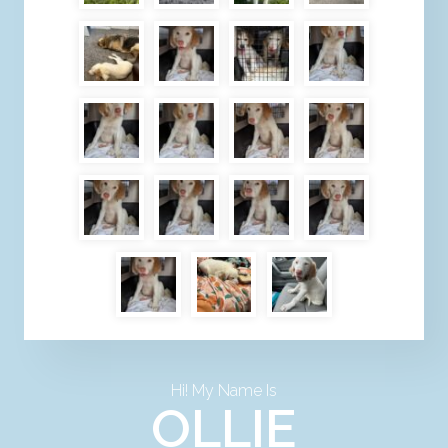
Hi! My Name Is
OLLIE