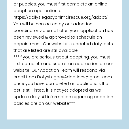
or puppies, you must first complete an online
adoption application at
https://dollyslegacyanimalrescue.org/adopt/
You will be contacted by our adoption
coordinator via email after your application has
been reviewed & approved to schedule an
appointment. Our website is updated daily, pets
that are listed are still available.
***If you are serious about adopting, you must
first complete and submit an application on our
website. Our Adoption Team will respond via
email from DollysLegacyAdoptions@gmail.com
once you have completed an application. If a
pet is still listed, it is not yet adopted as we
update daily. All information regarding adoption
policies are on our website***