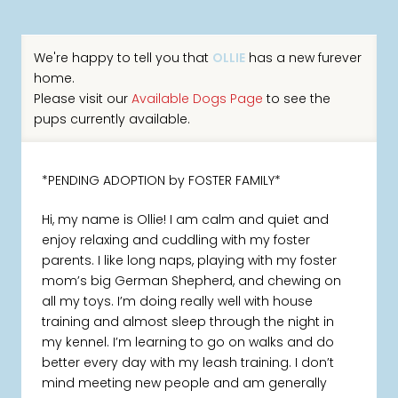
We're happy to tell you that
OLLIE
has a new furever
home.
Please visit our
Available Dogs Page
to see the
pups currently available.
*PENDING ADOPTION by FOSTER FAMILY*
Hi, my name is Ollie! I am calm and quiet and
enjoy relaxing and cuddling with my foster
parents. I like long naps, playing with my foster
mom’s big German Shepherd, and chewing on
all my toys. I’m doing really well with house
training and almost sleep through the night in
my kennel. I’m learning to go on walks and do
better every day with my leash training. I don’t
mind meeting new people and am generally