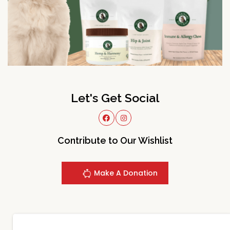
Let's Get Social
Contribute to Our Wishlist
Make A Donation