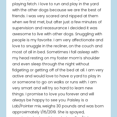
playing fetch. I love to run and play in the yard
with the other dogs because we are the best of
friends. I was very scared and nipped at them
when we first met, but after just a few minutes of
supervision and reassurance I decided it was
awesome to live with other dogs. Snuggling with
people is my favorite. I am very affectionate and
love to snuggle in the recliner, on the couch and
most of all in bed. Sometimes I fall asleep with
my head resting on my foster mom’s shoulder
and even sleep through the night without
fidgeting or getting off of the bed at all. I am very
active and would love to have a yard to play in
or someone to go on walks or runs with. I am
very smart and will try so hard to learn new
things. I promise to love you forever and will
always be happy to see you. Paisley is a
Lab/Pointer mix, weighs 30 pounds and was born
approximately 1/15/2019. She is spayed,