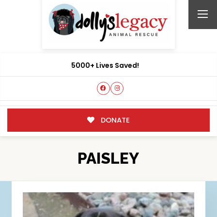
5000+ Lives Saved!
DONATE
PAISLEY