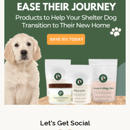
Let's Get Social