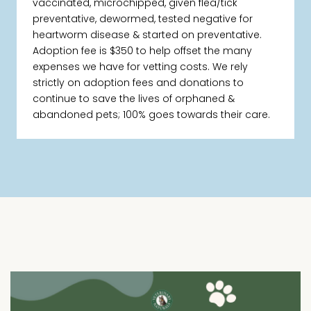
vaccinated, microchipped, given flea/tick
preventative, dewormed, tested negative for
heartworm disease & started on preventative.
Adoption fee is $350 to help offset the many
expenses we have for vetting costs. We rely
strictly on adoption fees and donations to
continue to save the lives of orphaned &
abandoned pets; 100% goes towards their care.