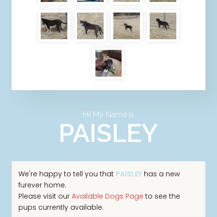
Hi! My Name Is
PAISLEY
We're happy to tell you that
PAISLEY
has a new
furever home.
Please visit our
Available Dogs Page
to see the
pups currently available.