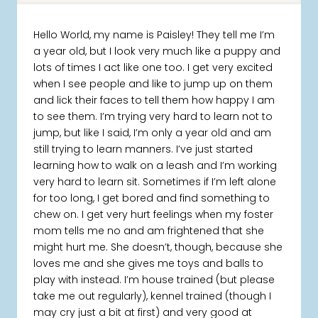
Hello World, my name is Paisley! They tell me I’m
a year old, but I look very much like a puppy and
lots of times I act like one too. I get very excited
when I see people and like to jump up on them
and lick their faces to tell them how happy I am
to see them. I’m trying very hard to learn not to
jump, but like I said, I’m only a year old and am
still trying to learn manners. I’ve just started
learning how to walk on a leash and I’m working
very hard to learn sit. Sometimes if I’m left alone
for too long, I get bored and find something to
chew on. I get very hurt feelings when my foster
mom tells me no and am frightened that she
might hurt me. She doesn’t, though, because she
loves me and she gives me toys and balls to
play with instead. I’m house trained (but please
take me out regularly), kennel trained (though I
may cry just a bit at first) and very good at