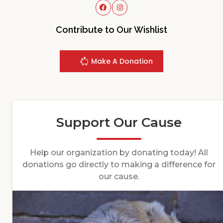
Contribute to Our Wishlist
Make A Donation